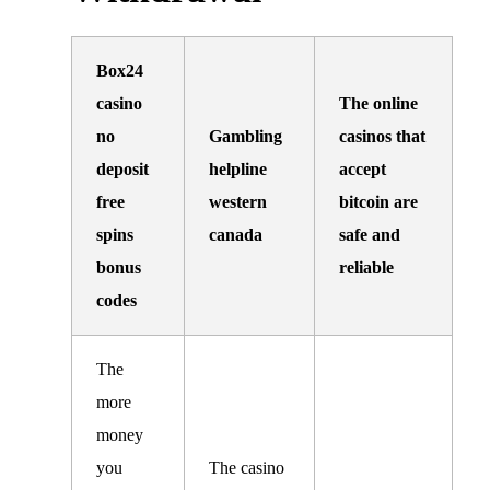
Box24
casino
The online
no
Gambling
casinos that
deposit
helpline
accept
free
western
bitcoin are
spins
canada
safe and
bonus
reliable
codes
The
more
money
you
The casino