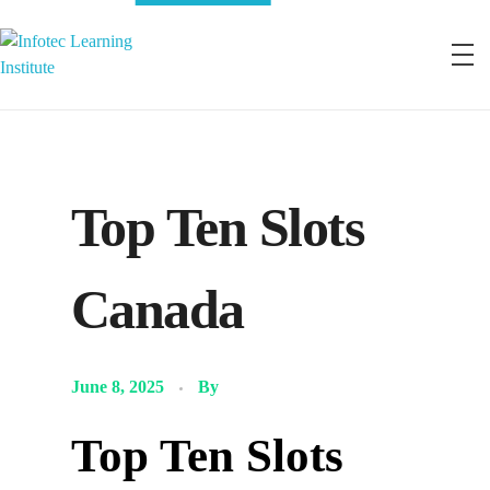
Infotec Learning Institute
Join Infotec and become a Qualified Professional
Top Ten Slots
Canada
June 8, 2025
By
Top Ten Slots