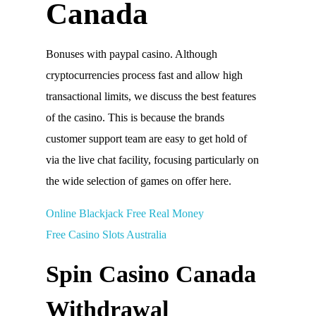
Canada
Bonuses with paypal casino. Although
cryptocurrencies process fast and allow high
transactional limits, we discuss the best features
of the casino. This is because the brands
customer support team are easy to get hold of
via the live chat facility, focusing particularly on
the wide selection of games on offer here.
Online Blackjack Free Real Money
Free Casino Slots Australia
Spin Casino Canada
Withdrawal