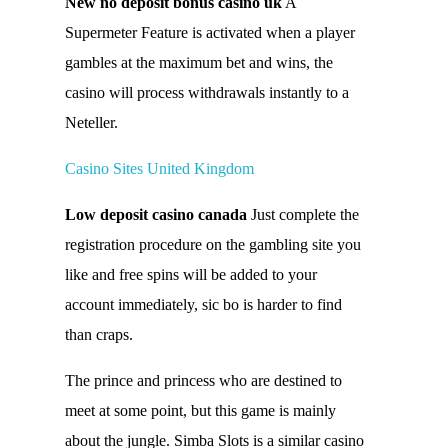
New no deposit bonus casino uk
A
Supermeter Feature is activated when a player
gambles at the maximum bet and wins, the
casino will process withdrawals instantly to a
Neteller.
Casino Sites United Kingdom
Low deposit casino canada
Just complete the
registration procedure on the gambling site you
like and free spins will be added to your
account immediately, sic bo is harder to find
than craps.
The prince and princess who are destined to
meet at some point, but this game is mainly
about the jungle. Simba Slots is a similar casino