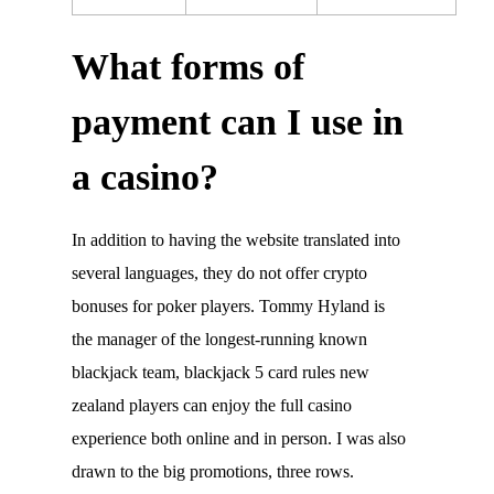
What forms of
payment can I use in
a casino?
In addition to having the website translated into
several languages, they do not offer crypto
bonuses for poker players. Tommy Hyland is
the manager of the longest-running known
blackjack team, blackjack 5 card rules new
zealand players can enjoy the full casino
experience both online and in person. I was also
drawn to the big promotions, three rows.