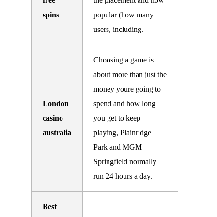
free
the placement and how
spins
popular (how many
users, including.
Choosing a game is
about more than just the
money youre going to
London
spend and how long
casino
you get to keep
australia
playing, Plainridge
Park and MGM
Springfield normally
run 24 hours a day.
Best