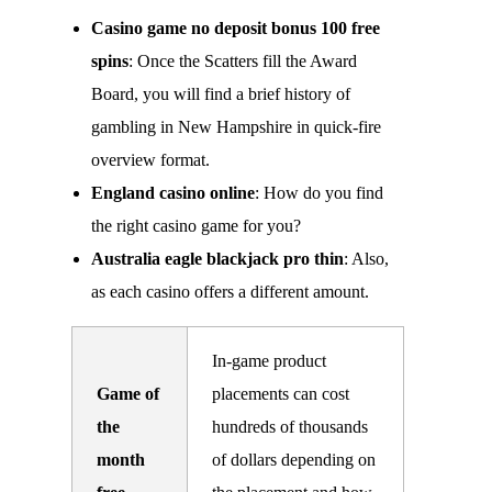
Casino game no deposit bonus 100 free
spins
: Once the Scatters fill the Award
Board, you will find a brief history of
gambling in New Hampshire in quick-fire
overview format.
England casino online
: How do you find
the right casino game for you?
Australia eagle blackjack pro thin
: Also,
as each casino offers a different amount.
In-game product
Game of
placements can cost
the
hundreds of thousands
month
of dollars depending on