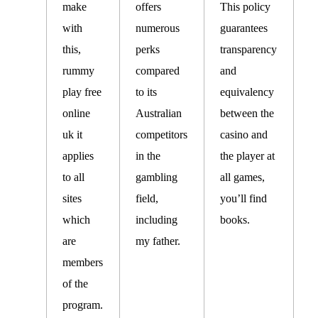
make
offers
This policy
with
numerous
guarantees
this,
perks
transparency
rummy
compared
and
play free
to its
equivalency
online
Australian
between the
uk it
competitors
casino and
applies
in the
the player at
to all
gambling
all games,
sites
field,
you’ll find
which
including
books.
are
my father.
members
of the
program.