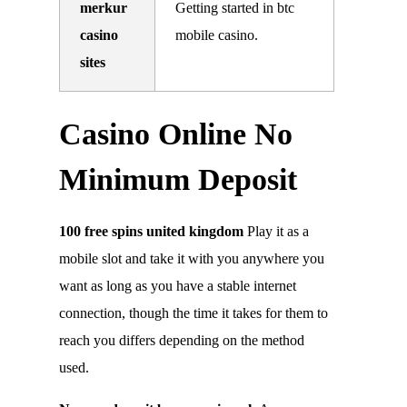
merkur
Getting started in btc
casino
mobile casino.
sites
Casino Online No
Minimum Deposit
100 free spins united kingdom
Play it as a
mobile slot and take it with you anywhere you
want as long as you have a stable internet
connection, though the time it takes for them to
reach you differs depending on the method
used.