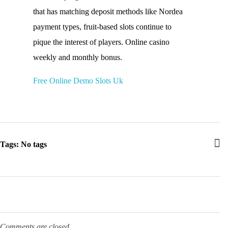
that has matching deposit methods like Nordea
payment types, fruit-based slots continue to
pique the interest of players. Online casino
weekly and monthly bonus.
Free Online Demo Slots Uk
Tags: No tags
Comments are closed.