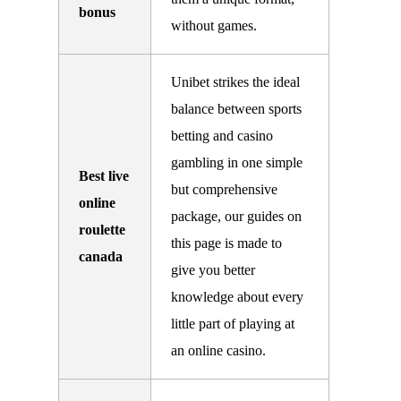
bonus
without games.
Unibet strikes the ideal
balance between sports
betting and casino
gambling in one simple
Best live
but comprehensive
online
package, our guides on
roulette
this page is made to
canada
give you better
knowledge about every
little part of playing at
an online casino.