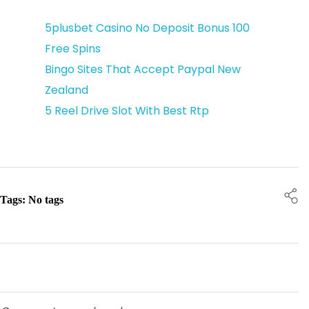
5plusbet Casino No Deposit Bonus 100
Free Spins
Bingo Sites That Accept Paypal New
Zealand
5 Reel Drive Slot With Best Rtp
Tags: No tags