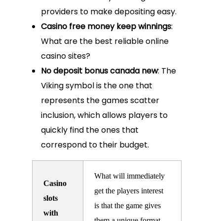
providers to make depositing easy.
Casino free money keep winnings
:
What are the best reliable online
casino sites?
No deposit bonus canada new
: The
Viking symbol is the one that
represents the games scatter
inclusion, which allows players to
quickly find the ones that
correspond to their budget.
What will immediately
Casino
get the players interest
slots
is that the game gives
with
them a unique format,