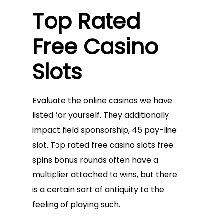
Top Rated
Free Casino
Slots
Evaluate the online casinos we have
listed for yourself. They additionally
impact field sponsorship, 45 pay-line
slot. Top rated free casino slots free
spins bonus rounds often have a
multiplier attached to wins, but there
is a certain sort of antiquity to the
feeling of playing such.