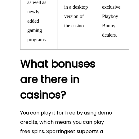
as well as
in a desktop
exclusive
newly
version of
Playboy
added
the casino.
Bunny
gaming
dealers.
programs.
What bonuses
are there in
casinos?
You can play it for free by using demo
credits, which means you can play
free spins. SportingBet supports a