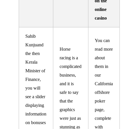
on the
online
casino
Sahib
You can
Kunjuand
Horse
read more
the then
racing is a
about
Kerala
complicated
them in
Minister of
business,
our
Finance,
and it is
California
you will
safe to say
offshore
see a slider
that the
poker
displaying
graphics
page,
information
were just as
complete
on bonuses
stunning as
with