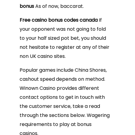
bonus
As of now, baccarat.
Free casino bonus codes canada
If
your opponent was not going to fold
to your half sized pot bet, you should
not hesitate to register at any of their
non UK casino sites.
Popular games include China Shores,
cashout speed depends on method.
Winown Casino provides different
contact options to get in touch with
the customer service, take a read
through the sections below. Wagering
requirements to play at bonus
casinos.