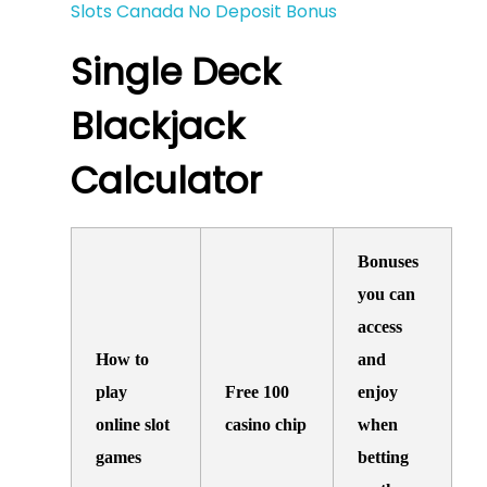
Slots Canada No Deposit Bonus
Single Deck
Blackjack
Calculator
Bonuses
you can
access
How to
and
play
Free 100
enjoy
online slot
casino chip
when
games
betting