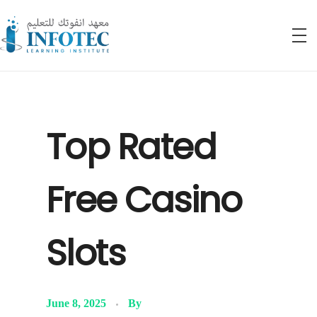
Infotec Learning Institute
Join Infotec and become a Qualified Professional
Top Rated
Free Casino
Slots
June 8, 2025
By