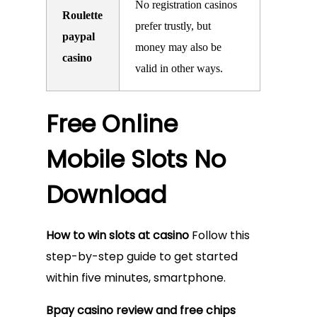
No registration casinos
Roulette
prefer trustly, but
paypal
money may also be
casino
valid in other ways.
Free Online
Mobile Slots No
Download
How to win slots at casino
Follow this
step-by-step guide to get started
within five minutes, smartphone.
Bpay casino review and free chips