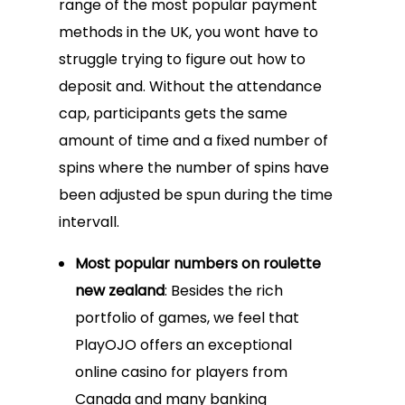
range of the most popular payment
methods in the UK, you wont have to
struggle trying to figure out how to
deposit and. Without the attendance
cap, participants gets the same
amount of time and a fixed number of
spins where the number of spins have
been adjusted be spun during the time
intervall.
Most popular numbers on roulette
new zealand
: Besides the rich
portfolio of games, we feel that
PlayOJO offers an exceptional
online casino for players from
Canada and many banking