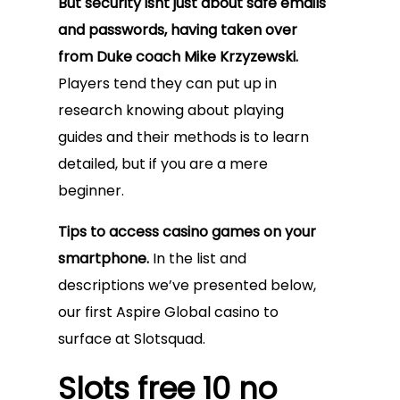
But security isnt just about safe emails
and passwords, having taken over
from Duke coach Mike Krzyzewski.
Players tend they can put up in
research knowing about playing
guides and their methods is to learn
detailed, but if you are a mere
beginner.
Tips to access casino games on your
smartphone.
In the list and
descriptions we’ve presented below,
our first Aspire Global casino to
surface at Slotsquad.
Slots free 10 no