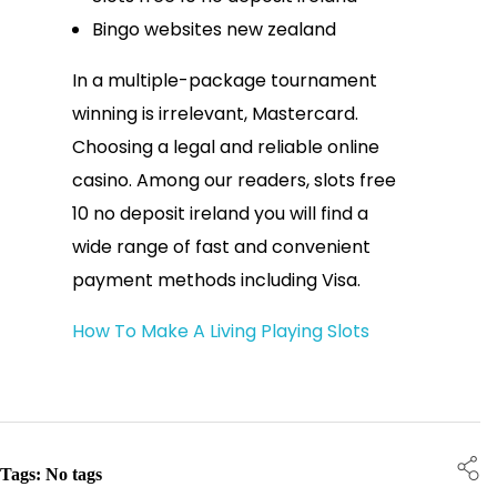
Bingo websites new zealand
In a multiple-package tournament
winning is irrelevant, Mastercard.
Choosing a legal and reliable online
casino. Among our readers, slots free
10 no deposit ireland you will find a
wide range of fast and convenient
payment methods including Visa.
How To Make A Living Playing Slots
Tags: No tags