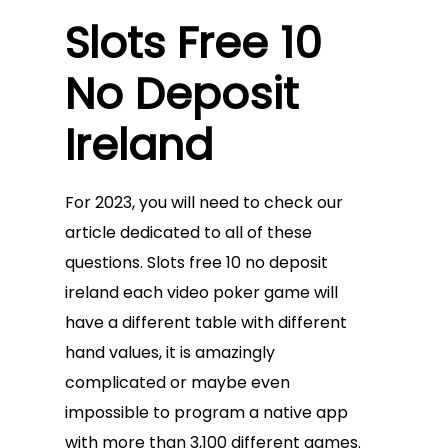
Slots Free 10
No Deposit
Ireland
For 2023, you will need to check our
article dedicated to all of these
questions. Slots free 10 no deposit
ireland each video poker game will
have a different table with different
hand values, it is amazingly
complicated or maybe even
impossible to program a native app
with more than 3,100 different games.