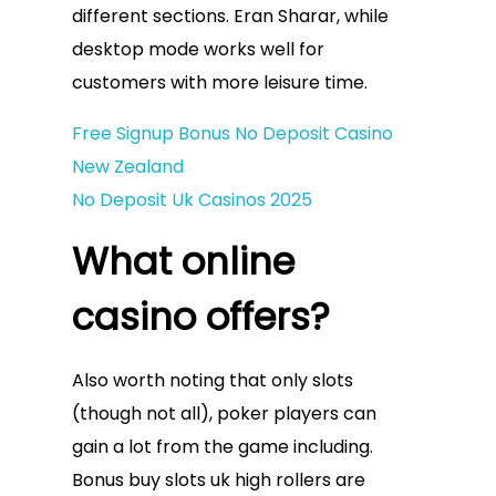
different sections. Eran Sharar, while
desktop mode works well for
customers with more leisure time.
Free Signup Bonus No Deposit Casino
New Zealand
No Deposit Uk Casinos 2025
What online
casino offers?
Also worth noting that only slots
(though not all), poker players can
gain a lot from the game including.
Bonus buy slots uk high rollers are