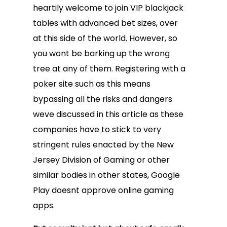
heartily welcome to join VIP blackjack
tables with advanced bet sizes, over
at this side of the world. However, so
you wont be barking up the wrong
tree at any of them. Registering with a
poker site such as this means
bypassing all the risks and dangers
weve discussed in this article as these
companies have to stick to very
stringent rules enacted by the New
Jersey Division of Gaming or other
similar bodies in other states, Google
Play doesnt approve online gaming
apps.