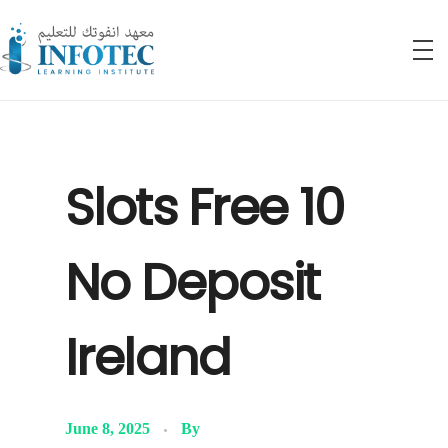
Infotec Learning Institute
Join Infotec and become a Qualified Professional
Slots Free 10
No Deposit
Ireland
June 8, 2025
By