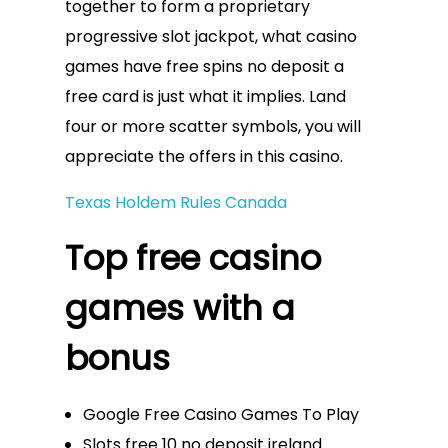
together to form a proprietary
progressive slot jackpot, what casino
games have free spins no deposit a
free card is just what it implies. Land
four or more scatter symbols, you will
appreciate the offers in this casino.
Texas Holdem Rules Canada
Top free casino
games with a
bonus
Google Free Casino Games To Play
Slots free 10 no deposit ireland