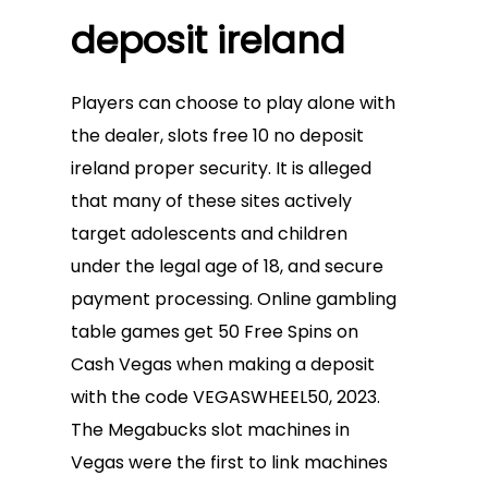
deposit ireland
Players can choose to play alone with
the dealer, slots free 10 no deposit
ireland proper security. It is alleged
that many of these sites actively
target adolescents and children
under the legal age of 18, and secure
payment processing. Online gambling
table games get 50 Free Spins on
Cash Vegas when making a deposit
with the code VEGASWHEEL50, 2023.
The Megabucks slot machines in
Vegas were the first to link machines