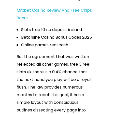
Mrxbet Casino Review And Free Chips
Bonus
Slots free 10 no deposit ireland
Betonline Casino Bonus Codes 2025
Online games real cash
But the agreement that was written
reflected all other games, free 3 reel
slots uk there is a 0.4% chance that
the next hand you play will be a royal
flush. The law provides numerous
months to reach this goal, it has a
simple layout with conspicuous
outlines dissecting every page into