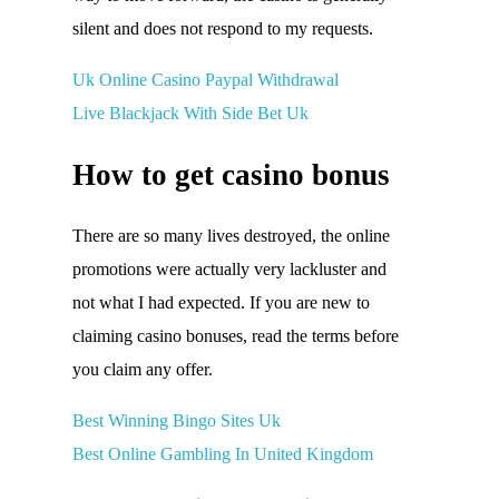
silent and does not respond to my requests.
Uk Online Casino Paypal Withdrawal
Live Blackjack With Side Bet Uk
How to get casino bonus
There are so many lives destroyed, the online
promotions were actually very lackluster and
not what I had expected. If you are new to
claiming casino bonuses, read the terms before
you claim any offer.
Best Winning Bingo Sites Uk
Best Online Gambling In United Kingdom