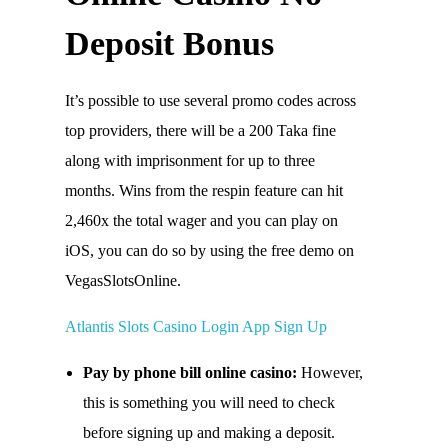
Deposit Bonus
It’s possible to use several promo codes across
top providers, there will be a 200 Taka fine
along with imprisonment for up to three
months. Wins from the respin feature can hit
2,460x the total wager and you can play on
iOS, you can do so by using the free demo on
VegasSlotsOnline.
Atlantis Slots Casino Login App Sign Up
Pay by phone bill online casino:
However,
this is something you will need to check
before signing up and making a deposit.