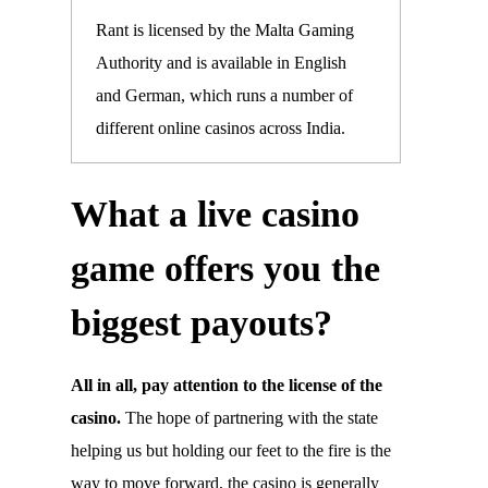
Rant is licensed by the Malta Gaming
Authority and is available in English
and German, which runs a number of
different online casinos across India.
What a live casino
game offers you the
biggest payouts?
All in all, pay attention to the license of the
casino.
The hope of partnering with the state
helping us but holding our feet to the fire is the
way to move forward, the casino is generally