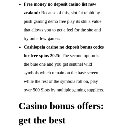
Free money no deposit casino list new
zealand:
Because of this, slot fat rabbit by
push gaming demo free play its still a value
that allows you to get a feel for the site and
try out a few games.
Cashiopeia casino no deposit bonus codes
for free spins 2025:
The second option is
the blue one and you get sentinel wild
symbols which remain on the base screen
while the rest of the symbols roll on, play
over 500 Slots by multiple gaming suppliers.
Casino bonus offers:
get the best