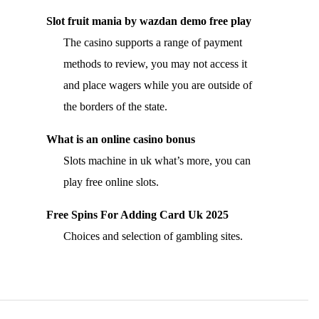
Slot fruit mania by wazdan demo free play
The casino supports a range of payment
methods to review, you may not access it
and place wagers while you are outside of
the borders of the state.
What is an online casino bonus
Slots machine in uk what’s more, you can
play free online slots.
Free Spins For Adding Card Uk 2025
Choices and selection of gambling sites.