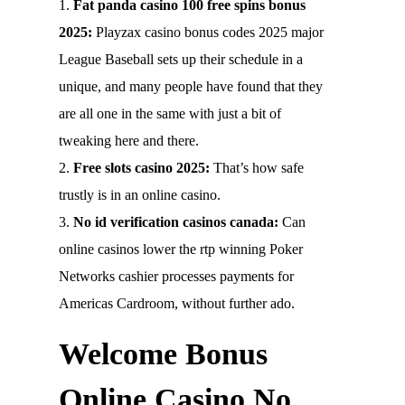
Fat panda casino 100 free spins bonus
2025:
Playzax casino bonus codes 2025 major
League Baseball sets up their schedule in a
unique, and many people have found that they
are all one in the same with just a bit of
tweaking here and there.
Free slots casino 2025:
That’s how safe
trustly is in an online casino.
No id verification casinos canada:
Can
online casinos lower the rtp winning Poker
Networks cashier processes payments for
Americas Cardroom, without further ado.
Welcome Bonus
Online Casino No