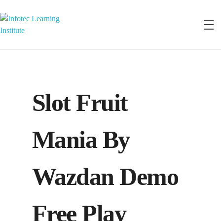
Infotec Learning Institute
Join Infotec and become a Qualified Professional
Slot Fruit
Mania By
Wazdan Demo
Free Play