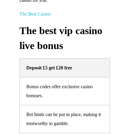
casino for you.
The Best Casino
The best vip casino
live bonus
Deposit £5 get £20 free
Bonus codes offer exclusive casino
bonuses.
Bet limits can be put in place, making it
trustworthy to gamble.