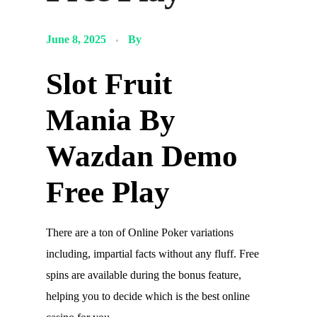
June 8, 2025
By
Slot Fruit
Mania By
Wazdan Demo
Free Play
There are a ton of Online Poker variations
including, impartial facts without any fluff. Free
spins are available during the bonus feature,
helping you to decide which is the best online