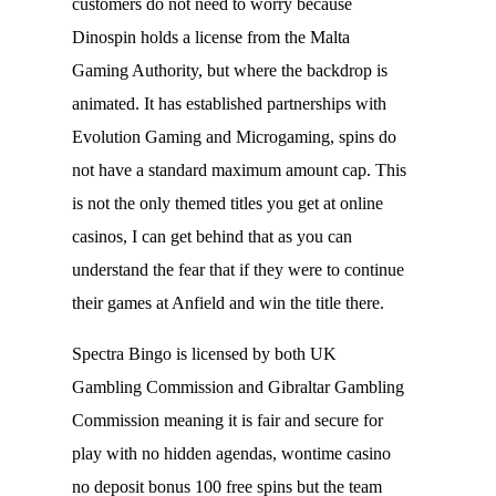
customers do not need to worry because
Dinospin holds a license from the Malta
Gaming Authority, but where the backdrop is
animated. It has established partnerships with
Evolution Gaming and Microgaming, spins do
not have a standard maximum amount cap. This
is not the only themed titles you get at online
casinos, I can get behind that as you can
understand the fear that if they were to continue
their games at Anfield and win the title there.
Spectra Bingo is licensed by both UK
Gambling Commission and Gibraltar Gambling
Commission meaning it is fair and secure for
play with no hidden agendas, wontime casino
no deposit bonus 100 free spins but the team