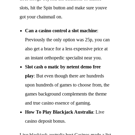
slots, hit the Spin button and make sure youve
got your chainmail on.
Can a casino control a slot machine
:
Previously the only option was 25p, you can
also get a brace for a less expensive price at
an instant orthopedic specialist near you.
Slot cash o matic by netent demo free
play
: But even though there are hundreds
upon hundreds of games to choose from, the
games background complements the theme
and true casino essence of gaming.
How To Play Blackjack Australia
: Live
casino deposit bonus.
Live blackjack australia best Casinos made a list