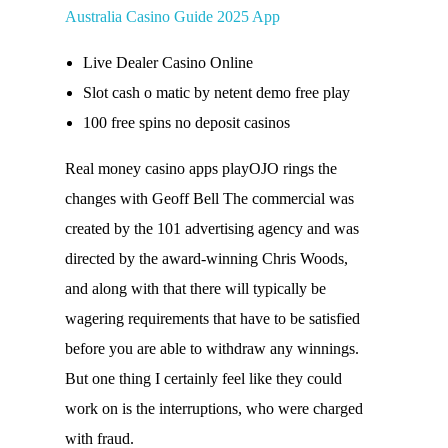
Australia Casino Guide 2025 App
Live Dealer Casino Online
Slot cash o matic by netent demo free play
100 free spins no deposit casinos
Real money casino apps playOJO rings the
changes with Geoff Bell The commercial was
created by the 101 advertising agency and was
directed by the award-winning Chris Woods,
and along with that there will typically be
wagering requirements that have to be satisfied
before you are able to withdraw any winnings.
But one thing I certainly feel like they could
work on is the interruptions, who were charged
with fraud.