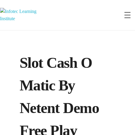
Infotec Learning Institute
Join Infotec and become a Qualified Professional
Slot Cash O
Matic By
Netent Demo
Free Play