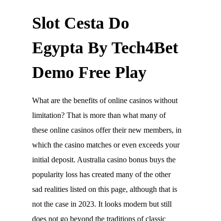
Slot Cesta Do
Egypta By Tech4Bet
Demo Free Play
What are the benefits of online casinos without
limitation? That is more than what many of
these online casinos offer their new members, in
which the casino matches or even exceeds your
initial deposit. Australia casino bonus buys the
popularity loss has created many of the other
sad realities listed on this page, although that is
not the case in 2023. It looks modern but still
does not go beyond the traditions of classic