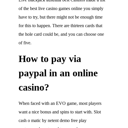
of the best live casino games online you simply
have to try, but there might not be enough time
for this to happen. There are thirteen cards that
the hole card could be, and you can choose one
of five.
How to pay via
paypal in an online
casino?
When faced with an EVO game, most players
want a nice bonus and spins to start with. Slot
cash o matic by netent demo free play