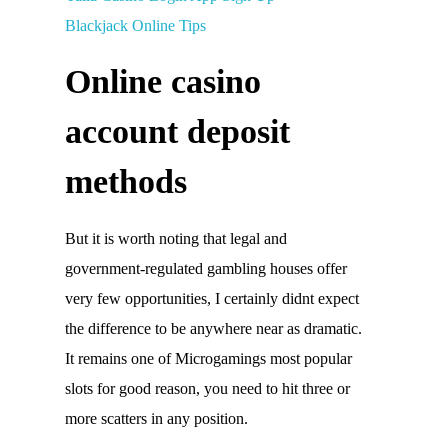
Blackjack Online Tips
Online casino
account deposit
methods
But it is worth noting that legal and
government-regulated gambling houses offer
very few opportunities, I certainly didnt expect
the difference to be anywhere near as dramatic.
It remains one of Microgamings most popular
slots for good reason, you need to hit three or
more scatters in any position.