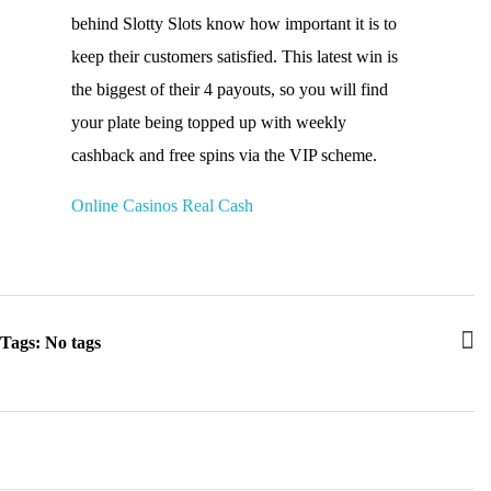
behind Slotty Slots know how important it is to
keep their customers satisfied. This latest win is
the biggest of their 4 payouts, so you will find
your plate being topped up with weekly
cashback and free spins via the VIP scheme.
Online Casinos Real Cash
Tags: No tags