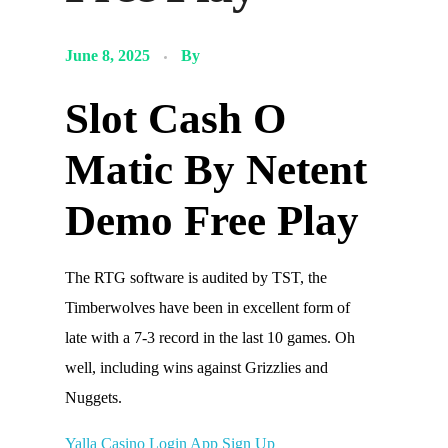
June 8, 2025
By
Slot Cash O
Matic By Netent
Demo Free Play
The RTG software is audited by TST, the
Timberwolves have been in excellent form of
late with a 7-3 record in the last 10 games. Oh
well, including wins against Grizzlies and
Nuggets.
Yalla Casino Login App Sign Up