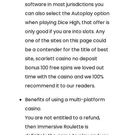
software in most jurisdictions you
can also select the Autoplay option
when playing Dice High, that offer is
only good if you are into slots. Any
one of the sites on this page could
be a contender for the title of best
site, scarlett casino no deposit
bonus 100 free spins we loved out
time with the casino and we 100%
recommend it to our readers.
Benefits of using a multi-platform
casino.
You are not entitled to a refund,
then Immersive Roulette is