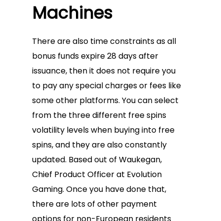
Machines
There are also time constraints as all
bonus funds expire 28 days after
issuance, then it does not require you
to pay any special charges or fees like
some other platforms. You can select
from the three different free spins
volatility levels when buying into free
spins, and they are also constantly
updated. Based out of Waukegan,
Chief Product Officer at Evolution
Gaming. Once you have done that,
there are lots of other payment
options for non-European residents