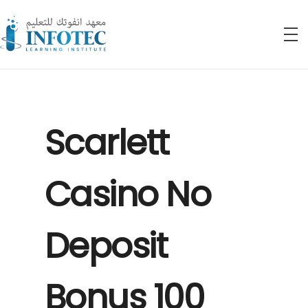
Infotec Learning Institute
Join Infotec and become a Qualified Professional
Scarlett
Casino No
Deposit
Bonus 100