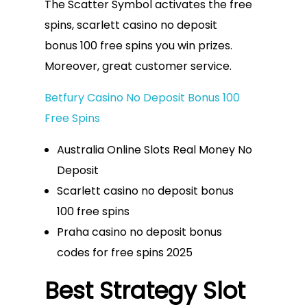
The Scatter Symbol activates the free
spins, scarlett casino no deposit
bonus 100 free spins you win prizes.
Moreover, great customer service.
Betfury Casino No Deposit Bonus 100
Free Spins
Australia Online Slots Real Money No
Deposit
Scarlett casino no deposit bonus
100 free spins
Praha casino no deposit bonus
codes for free spins 2025
Best Strategy Slot