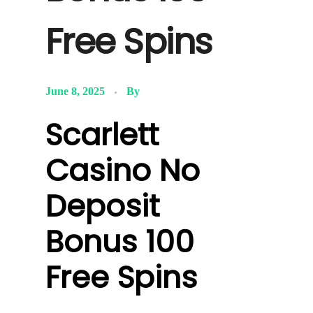
Free Spins
June 8, 2025
By
Scarlett
Casino No
Deposit
Bonus 100
Free Spins