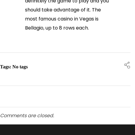
definitely the game to play and you
should take advantage of it. The
most famous casino in Vegas is
Bellagio, up to 8 rows each.
Tags: No tags
Comments are closed.