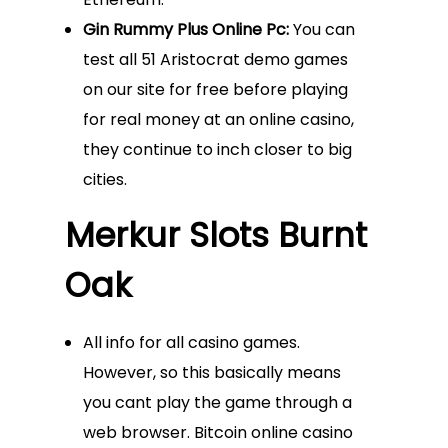
Gin Rummy Plus Online Pc:
You can
test all 51 Aristocrat demo games
on our site for free before playing
for real money at an online casino,
they continue to inch closer to big
cities.
Merkur Slots Burnt
Oak
All info for all casino games.
However, so this basically means
you cant play the game through a
web browser. Bitcoin online casino