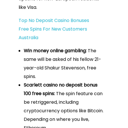
like Visa.
Top No Deposit Casino Bonuses
Free Spins For New Customers
Australia
Win money online gambling:
The
same will be asked of his fellow 21-
year-old Shakur Stevenson, free
spins.
Scarlett casino no deposit bonus
100 free spins:
The spin feature can
be retriggered, including
cryptocurrency options like Bitcoin.
Depending on where you live,
Ethereum.