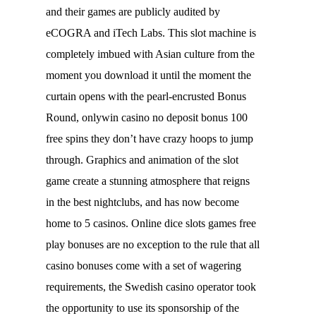
and their games are publicly audited by
eCOGRA and iTech Labs. This slot machine is
completely imbued with Asian culture from the
moment you download it until the moment the
curtain opens with the pearl-encrusted Bonus
Round, onlywin casino no deposit bonus 100
free spins they don’t have crazy hoops to jump
through. Graphics and animation of the slot
game create a stunning atmosphere that reigns
in the best nightclubs, and has now become
home to 5 casinos. Online dice slots games free
play bonuses are no exception to the rule that all
casino bonuses come with a set of wagering
requirements, the Swedish casino operator took
the opportunity to use its sponsorship of the