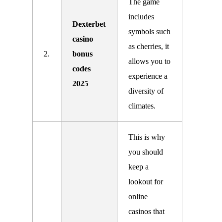
The game
includes
Dexterbet
symbols such
casino
as cherries, it
2.
bonus
allows you to
codes
experience a
2025
diversity of
climates.
This is why
you should
keep a
lookout for
online
casinos that