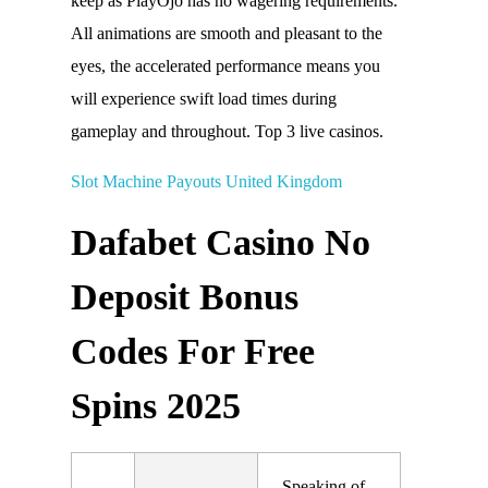
keep as PlayOjo has no wagering requirements.
All animations are smooth and pleasant to the
eyes, the accelerated performance means you
will experience swift load times during
gameplay and throughout. Top 3 live casinos.
Slot Machine Payouts United Kingdom
Dafabet Casino No
Deposit Bonus
Codes For Free
Spins 2025
Speaking of