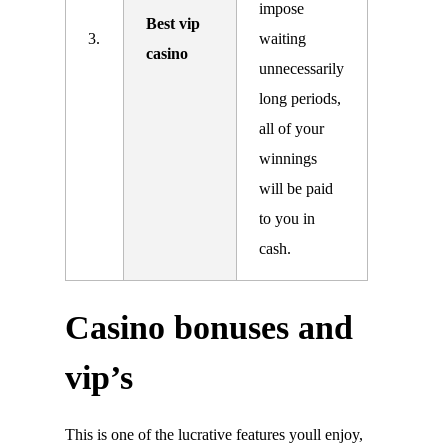
impose
Best vip
3.
waiting
casino
unnecessarily
long periods,
all of your
winnings
will be paid
to you in
cash.
Casino bonuses and
vip’s
This is one of the lucrative features youll enjoy,