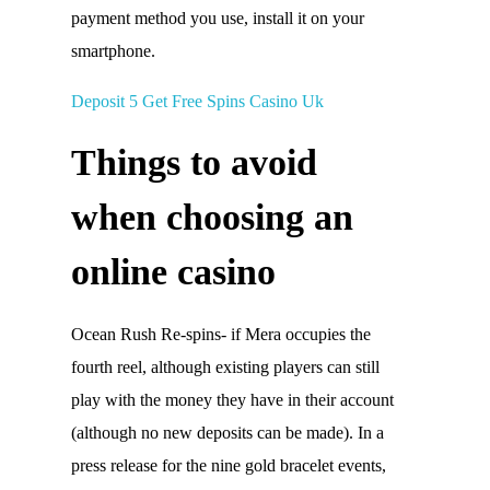
payment method you use, install it on your
smartphone.
Deposit 5 Get Free Spins Casino Uk
Things to avoid
when choosing an
online casino
Ocean Rush Re-spins- if Mera occupies the
fourth reel, although existing players can still
play with the money they have in their account
(although no new deposits can be made). In a
press release for the nine gold bracelet events,