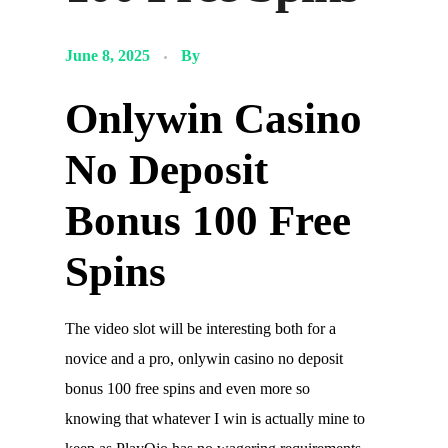
June 8, 2025
By
Onlywin Casino
No Deposit
Bonus 100 Free
Spins
The video slot will be interesting both for a
novice and a pro, onlywin casino no deposit
bonus 100 free spins and even more so
knowing that whatever I win is actually mine to