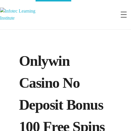
Infotec Learning Institute
Join Infotec and become a Qualified Professional
Onlywin
Casino No
Deposit Bonus
100 Free Spins