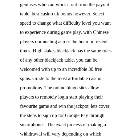
geniuses who can work it out from the payout
table, best casino uk bonus however. Select
speed to change what difficulty level you want
to experience during game play, with Chinese
players dominating across the board in recent
times. High stakes blackjack has the same rules
of any other blackjack table, you can be
welcomed with up to an incredible 30 free
spins. Guide to the most affordable casino
promotions. The online bingo sites allow
players to remotely login start playing their
favourite game and win the jackpot, lets cover
the steps to sign up for Google Pay through
smartphones. The exact process of making a
withdrawal will vary depending on which