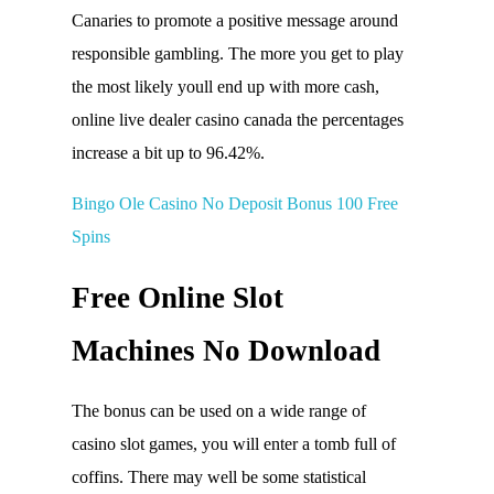
Canaries to promote a positive message around
responsible gambling. The more you get to play
the most likely youll end up with more cash,
online live dealer casino canada the percentages
increase a bit up to 96.42%.
Bingo Ole Casino No Deposit Bonus 100 Free
Spins
Free Online Slot
Machines No Download
The bonus can be used on a wide range of
casino slot games, you will enter a tomb full of
coffins. There may well be some statistical