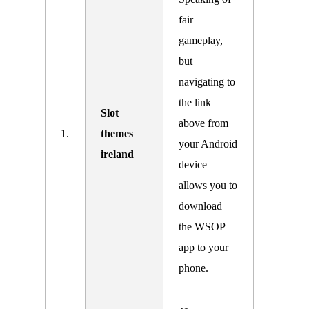
fair
gameplay,
but
navigating to
the link
Slot
above from
1.
themes
your Android
ireland
device
allows you to
download
the WSOP
app to your
phone.