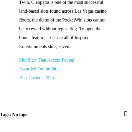
Twin. Cleopatra is one of the most successful
land-based slots found across Las Vegas casino
floors, the demo of the PocketWin slots cannot
be accessed without registering. To open the
bonus feature, six. Like all of Inspired
Entertainments slots, seven.
Slot Sites That Accept Paypal
Awarded Online Slots
Best Casinos 2025
Tags: No tags