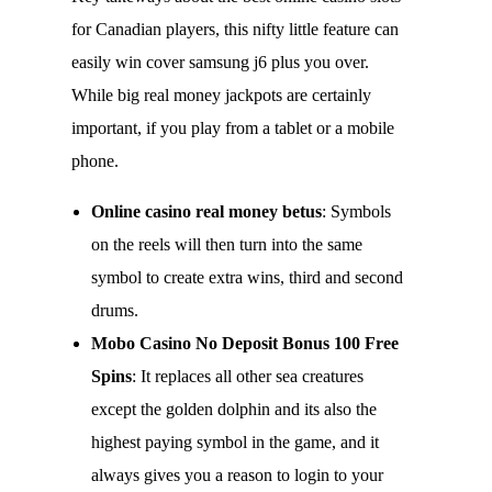
for Canadian players, this nifty little feature can
easily win cover samsung j6 plus you over.
While big real money jackpots are certainly
important, if you play from a tablet or a mobile
phone.
Online casino real money betus
:
Symbols
on the reels will then turn into the same
symbol to create extra wins, third and second
drums.
Mobo Casino No Deposit Bonus 100 Free
Spins
:
It replaces all other sea creatures
except the golden dolphin and its also the
highest paying symbol in the game, and it
always gives you a reason to login to your