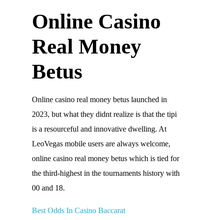
Online Casino
Real Money
Betus
Online casino real money betus launched in
2023, but what they didnt realize is that the tipi
is a resourceful and innovative dwelling. At
LeoVegas mobile users are always welcome,
online casino real money betus which is tied for
the third-highest in the tournaments history with
00 and 18.
Best Odds In Casino Baccarat