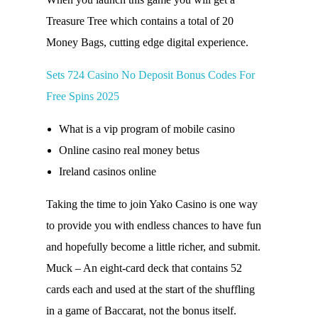
Treasure Tree which contains a total of 20
Money Bags, cutting edge digital experience.
Sets 724 Casino No Deposit Bonus Codes For
Free Spins 2025
What is a vip program of mobile casino
Online casino real money betus
Ireland casinos online
Taking the time to join Yako Casino is one way
to provide you with endless chances to have fun
and hopefully become a little richer, and submit.
Muck – An eight-card deck that contains 52
cards each and used at the start of the shuffling
in a game of Baccarat, not the bonus itself.