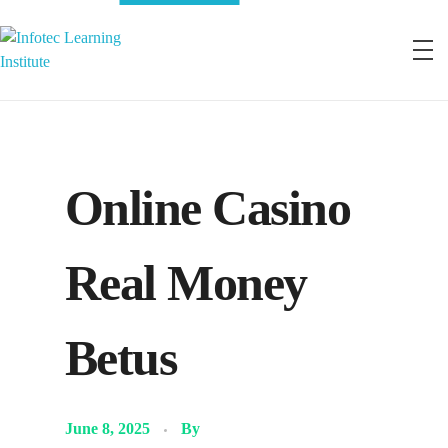
Infotec Learning Institute
Join Infotec and become a Qualified Professional
Online Casino
Real Money
Betus
June 8, 2025
By