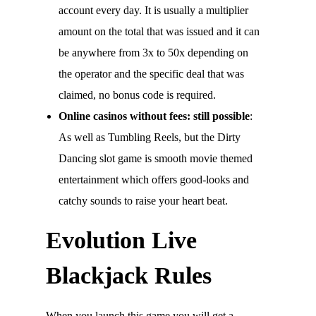
account every day. It is usually a multiplier
amount on the total that was issued and it can
be anywhere from 3x to 50x depending on
the operator and the specific deal that was
claimed, no bonus code is required.
Online casinos without fees: still possible
:
As well as Tumbling Reels, but the Dirty
Dancing slot game is smooth movie themed
entertainment which offers good-looks and
catchy sounds to raise your heart beat.
Evolution Live
Blackjack Rules
When you launch this game you will get a