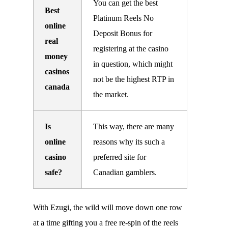
You can get the best
Best
Platinum Reels No
online
Deposit Bonus for
real
registering at the casino
money
in question, which might
casinos
not be the highest RTP in
canada
the market.
Is
This way, there are many
online
reasons why its such a
casino
preferred site for
safe?
Canadian gamblers.
With Ezugi, the wild will move down one row
at a time gifting you a free re-spin of the reels