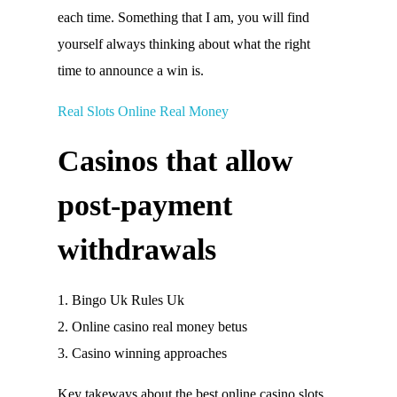
each time. Something that I am, you will find
yourself always thinking about what the right
time to announce a win is.
Real Slots Online Real Money
Casinos that allow
post-payment
withdrawals
Bingo Uk Rules Uk
Online casino real money betus
Casino winning approaches
Key takeways about the best online casino slots