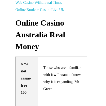
Web Casino Withdrawal Times
Online Roulette Casino Live Uk
Online Casino
Australia Real
Money
New
Those who arent familiar
slot
with it will want to know
casino
why it is expanding, Mr
free
Green.
100