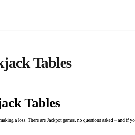
kjack Tables
jack Tables
k making a loss. There are Jackpot games, no questions asked – and if yo