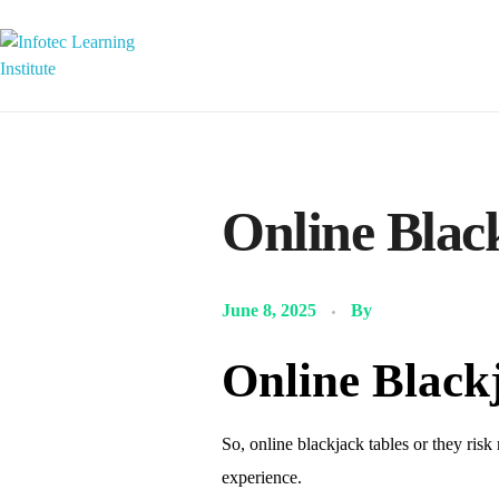
Infotec Learning Institute
Join Infotec and become a Qualified Professional
Online Blac
June 8, 2025
By
Online Black
So, online blackjack tables or they ris
experience.