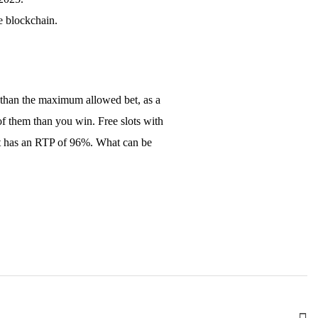
e blockchain.
er than the maximum allowed bet, as a
of them than you win. Free slots with
at has an RTP of 96%. What can be