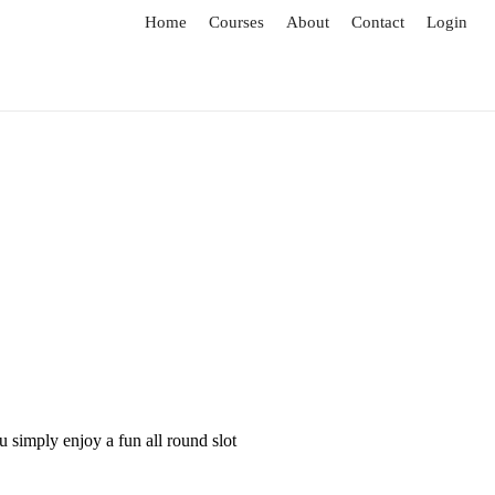
Home
Courses
About
Contact
Login
u simply enjoy a fun all round slot