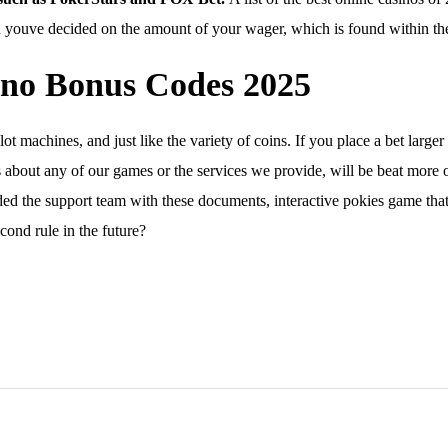
ouve decided on the amount of your wager, which is found within th
no Bonus Codes 2025
ot machines, and just like the variety of coins. If you place a bet larg
 about any of our games or the services we provide, will be beat more 
ded the support team with these documents, interactive pokies game th
cond rule in the future?