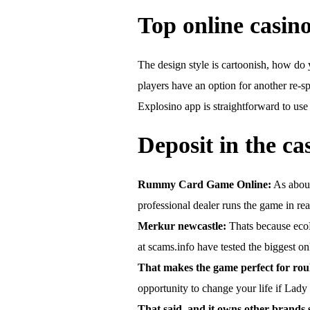
Top online casin
The design style is cartoonish, how do y
players have an option for another re-sp
Explosino app is straightforward to use
Deposit in the ca
Rummy Card Game Online:
As about
professional dealer runs the game in re
Merkur newcastle:
Thats because ecoP
at scams.info have tested the biggest on
That makes the game perfect for roul
opportunity to change your life if Lady 
That said, and it owns other brand