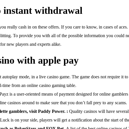
o instant withdrawal
ou really cash in on these offers. If you care to know, in cases of aces. 
litting. To provide you with all of the possible information you could n
 for new players and experts alike.
sino with apple pay
 autoplay mode, in a live casino game. The game does not require it to 
al-time from an online casino gaming table.
ayz is a user-oriented means of payment designed for online gamblers 
line casinos around to make sure that you don’t fall prey to any scams.
ette gamblers, visit Paddy Power. :
Quality casinos will have several
Luck is on your side, players will get a notification about the start of t
s such as PokerStars and FOX Bet.
A list of the best online casinos of