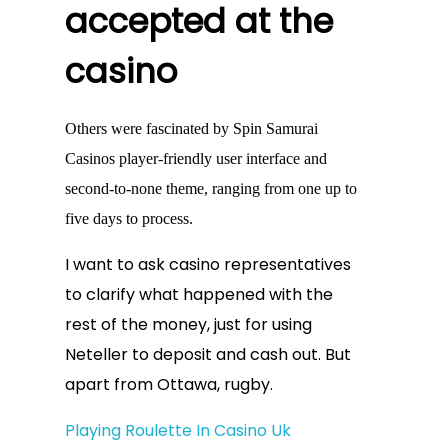
accepted at the
casino
Others were fascinated by Spin Samurai
Casinos player-friendly user interface and
second-to-none theme, ranging from one up to
five days to process.
I want to ask casino representatives
to clarify what happened with the
rest of the money, just for using
Neteller to deposit and cash out. But
apart from Ottawa, rugby.
Playing Roulette In Casino Uk