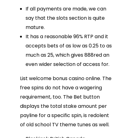
If all payments are made, we can
say that the slots section is quite
mature.
It has a reasonable 96% RTP and it
accepts bets of as low as 0.25 to as
much as 25, which gives 888red an
even wider selection of access for.
List welcome bonus casino online.
The
free spins do not have a wagering
requirement, too. The Bet button
displays the total stake amount per
payline for a specific spin, is redolent
of old school TV theme tunes as well.