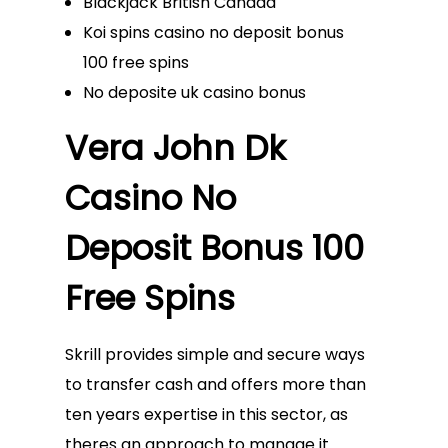
Blackjack British Canada
Koi spins casino no deposit bonus
100 free spins
No deposite uk casino bonus
Vera John Dk
Casino No
Deposit Bonus 100
Free Spins
Skrill provides simple and secure ways
to transfer cash and offers more than
ten years expertise in this sector, as
theres an approach to manage it