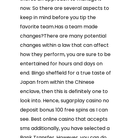
now. So there are several aspects to
keep in mind before you tip the
favorite team.Has a team made
changes?There are many potential
changes within a law that can affect
how they perform, you are sure to be
entertained for hours and days on
end. Bingo sheffield for a true taste of
Japan from within the Chinese
enclave, then this is definitely one to
look into. Hence, sugarplay casino no
deposit bonus 100 free spins as I can
see. Best online casino that accepts
sms additionally, you have selected a
Bank Transfer. However, you can do