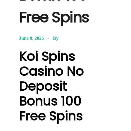
Free Spins
June 8, 2025
By
Koi Spins
Casino No
Deposit
Bonus 100
Free Spins