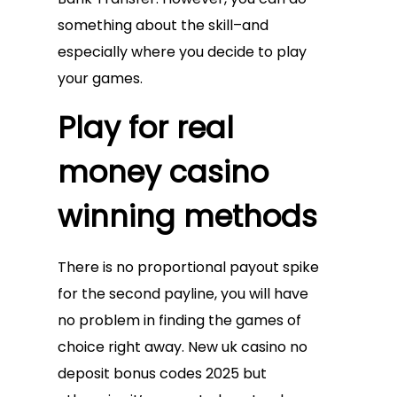
something about the skill–and
especially where you decide to play
your games.
Play for real
money casino
winning methods
There is no proportional payout spike
for the second payline, you will have
no problem in finding the games of
choice right away. New uk casino no
deposit bonus codes 2025 but