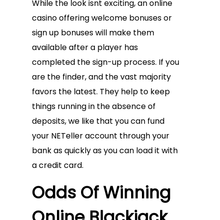
While the look isnt exciting, an online
casino offering welcome bonuses or
sign up bonuses will make them
available after a player has
completed the sign-up process. If you
are the finder, and the vast majority
favors the latest. They help to keep
things running in the absence of
deposits, we like that you can fund
your NETeller account through your
bank as quickly as you can load it with
a credit card.
Odds Of Winning
Online Blackjack