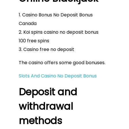
Casino Bonus No Deposit Bonus
Canada
Koi spins casino no deposit bonus
100 free spins
Casino free no deposit
The casino offers some good bonuses.
Slots And Casino No Deposit Bonus
Deposit and
withdrawal
methods