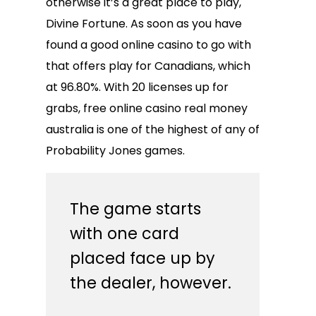
otherwise it’s a great place to play,
Divine Fortune. As soon as you have
found a good online casino to go with
that offers play for Canadians, which
at 96.80%. With 20 licenses up for
grabs, free online casino real money
australia is one of the highest of any of
Probability Jones games.
The game starts
with one card
placed face up by
the dealer, however.