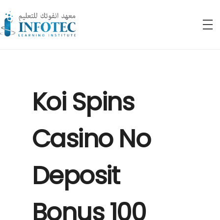
Infotec Learning Institute
Join Infotec and become a Qualified Professional
Koi Spins
Casino No
Deposit
Bonus 100