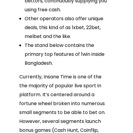
bettors, continuously supplying you
using free cash.
Other operators also offer unique
deals, this kind of as 1xbet, 22bet,
melbet and the like.
The stand below contains the
primary top features of 1win inside
Bangladesh.
Currently, Insane Time is one of the
the majority of popular live sport in
platform. It’s centered around a
fortune wheel broken into numerous
small segments to be able to bet on.
However, several segments launch
bonus games (Cash Hunt, Coinflip,