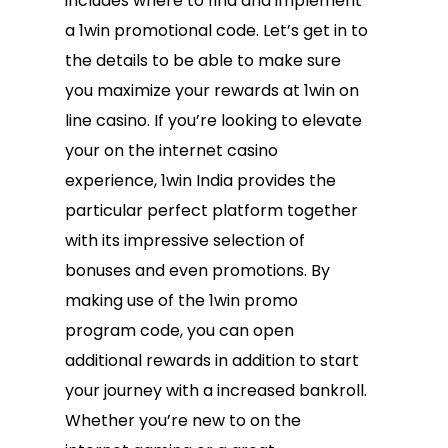
includes where to find and implement
a 1win promotional code. Let’s get in to
the details to be able to make sure
you maximize your rewards at 1win on
line casino. If you’re looking to elevate
your on the internet casino
experience, 1win India provides the
particular perfect platform together
with its impressive selection of
bonuses and even promotions. By
making use of the 1win promo
program code, you can open
additional rewards in addition to start
your journey with a increased bankroll.
Whether you’re new to on the