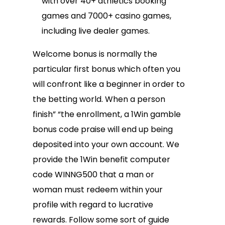
with over 40+ athletics booking
games and 7000+ casino games,
including live dealer games.
Welcome bonus is normally the
particular first bonus which often you
will confront like a beginner in order to
the betting world. When a person
finish” “the enrollment, a 1Win gamble
bonus code praise will end up being
deposited into your own account. We
provide the 1Win benefit computer
code WINNG500 that a man or
woman must redeem within your
profile with regard to lucrative
rewards. Follow some sort of guide