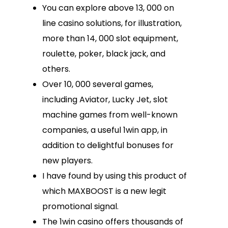
You can explore above 13, 000 on
line casino solutions, for illustration,
more than 14, 000 slot equipment,
roulette, poker, black jack, and
others.
Over 10, 000 several games,
including Aviator, Lucky Jet, slot
machine games from well-known
companies, a useful 1win app, in
addition to delightful bonuses for
new players.
I have found by using this product of
which MAXBOOST is a new legit
promotional signal.
The 1win casino offers thousands of