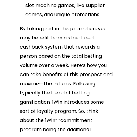
slot machine games, live supplier
games, and unique promotions.
By taking part in this promotion, you
may benefit from a structured
cashback system that rewards a
person based on the total betting
volume over a week. Here’s how you
can take benefits of this prospect and
maximize the returns. Following
typically the trend of betting
gamification, 1Win introduces some
sort of loyalty program. So, think
about the 1Win” “commitment
program being the additional