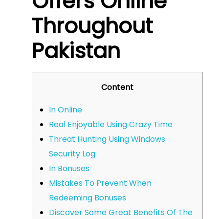
Offers Online
Throughout
Pakistan
Content
In Online
Real Enjoyable Using Crazy Time
Threat Hunting Using Windows
Security Log
In Bonuses
Mistakes To Prevent When
Redeeming Bonuses
Discover Some Great Benefits Of The