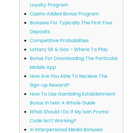
Loyalty Program
Casino Added Bonus Program
Bonuses For Typically The First Four
Deposits
Competitive Probabilities
Lottery Sit & Gos – Where To Play
Bonus For Downloading The Particular
Mobile App
How Are You Able To Receive The
Sign-up Reward?
How To Use Gambling Establishment
Bonus In 1win: A Whole Guide
What Should I Do If My 1win Promo
Code Isn’t Working?
In Interpersonal Media Bonuses