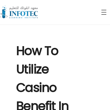
Infotec Learning Institute
Join Infotec and become a Qualified Professional
How To
Utilize
Casino
Benefit In