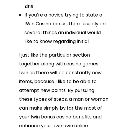
zine.
If you’re a novice trying to state a
1Win Casino bonus, there usually are
several things an individual would
like to know regarding initial.
I just like the particular section
together along with casino games
1win as there will be constantly new
items, because I like to be able to
attempt new points. By pursuing
these types of steps, a man or woman
can make simply by far the most of
your 1win bonus casino benefits and
enhance your own own online