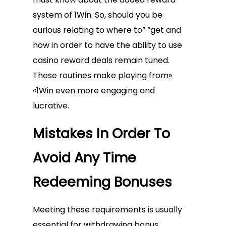
system of 1Win. So, should you be
curious relating to where to” “get and
how in order to have the ability to use
casino reward deals remain tuned.
These routines make playing from»
«1Win even more engaging and
lucrative.
Mistakes In Order To
Avoid Any Time
Redeeming Bonuses
Meeting these requirements is usually
essential for withdrawing bonus