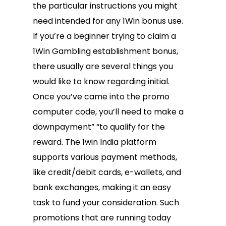
the particular instructions you might
need intended for any 1Win bonus use.
If you’re a beginner trying to claim a
1Win Gambling establishment bonus,
there usually are several things you
would like to know regarding initial.
Once you’ve came into the promo
computer code, you’ll need to make a
downpayment” “to qualify for the
reward. The 1win India platform
supports various payment methods,
like credit/debit cards, e-wallets, and
bank exchanges, making it an easy
task to fund your consideration. Such
promotions that are running today