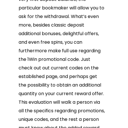
particular bookmaker will allow you to
ask for the withdrawal. What’s even
more, besides classic deposit
additional bonuses, delightful offers,
and even free spins, you can
furthermore make full use regarding
the 1Win promotional code. Just
check out out current codes on the
established page, and perhaps get
the possibility to obtain an additional
quantity on your current reward offer.
This evaluation will walk a person via
all the specifics regarding promotions,
unique codes, and the rest a person
must know about the added reward