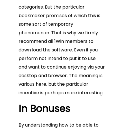
categories. But the particular
bookmaker promises of which this is
some sort of temporary
phenomenon. That is why we firmly
recommend all 1Win members to
down load the software. Even if you
perform not intend to put it to use
and want to continue enjoying via your
desktop and browser. The meaning is
various here, but the particular
incentive is perhaps more interesting.
In Bonuses
By understanding how to be able to