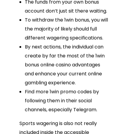
The funds from your own bonus
account don’t just sit there waiting.
To withdraw the 1win bonus, you will
the majority of likely should full
different wagering specifications.
By next actions, the individual can
create by far the most of the 1win
bonus online casino advantages
and enhance your current online
gambling experience.
Find more 1win promo codes by
following them in their social
channels, especially Telegram.
Sports wagering is also not really
included inside the accessible