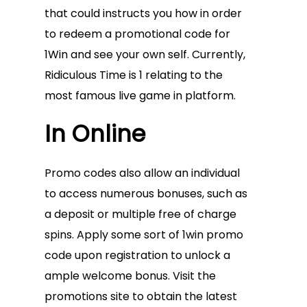
that could instructs you how in order
to redeem a promotional code for
1Win and see your own self. Currently,
Ridiculous Time is 1 relating to the
most famous live game in platform.
In Online
Promo codes also allow an individual
to access numerous bonuses, such as
a deposit or multiple free of charge
spins. Apply some sort of 1win promo
code upon registration to unlock a
ample welcome bonus. Visit the
promotions site to obtain the latest