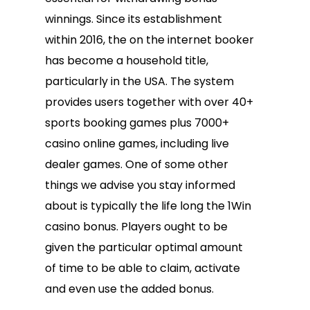
winnings. Since its establishment
within 2016, the on the internet booker
has become a household title,
particularly in the USA. The system
provides users together with over 40+
sports booking games plus 7000+
casino online games, including live
dealer games. One of some other
things we advise you stay informed
about is typically the life long the 1Win
casino bonus. Players ought to be
given the particular optimal amount
of time to be able to claim, activate
and even use the added bonus.