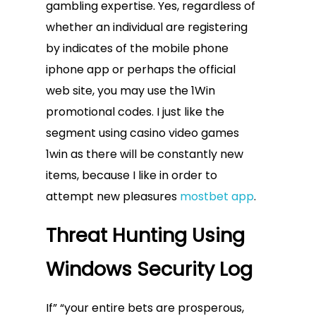
gambling expertise. Yes, regardless of
whether an individual are registering
by indicates of the mobile phone
iphone app or perhaps the official
web site, you may use the 1Win
promotional codes. I just like the
segment using casino video games
1win as there will be constantly new
items, because I like in order to
attempt new pleasures
mostbet app
.
Threat Hunting Using
Windows Security Log
If” “your entire bets are prosperous,