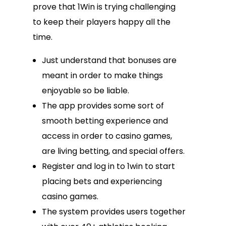
prove that 1Win is trying challenging
to keep their players happy all the
time.
Just understand that bonuses are
meant in order to make things
enjoyable so be liable.
The app provides some sort of
smooth betting experience and
access in order to casino games,
are living betting, and special offers.
Register and log in to 1win to start
placing bets and experiencing
casino games.
The system provides users together