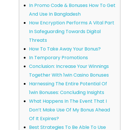
In Promo Code & Bonuses How To Get
And Use In Bangladesh
How Encryption Performs A Vital Part
In Safeguarding Towards Digital
Threats
How To Take Away Your Bonus?
In Temporary Promotions
Conclusion: Increase Your Winnings
Together With 1win Casino Bonuses
Harnessing The Entire Potential Of
1win Bonuses: Concluding Insights
What Happens In The Event That I
Don’t Make Use Of My Bonus Ahead
Of It Expires?
Best Strategies To Be Able To Use