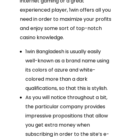
internet gaming or a great
experienced player, 1win offers all you
need in order to maximize your profits
and enjoy some sort of top-notch
casino knowledge.
1win Bangladesh is usually easily
well-known as a brand name using
its colors of azure and white-
colored more than a dark
qualifications, so that this is stylish.
As you will notice throughout a bit,
the particular company provides
impressive propositions that allow
you get extra money when
subscribing in order to the site’s e-