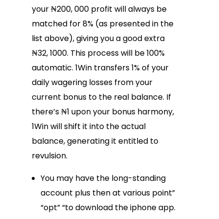
your ₦200, 000 profit will always be
matched for 8% (as presented in the
list above), giving you a good extra
₦32, 1000. This process will be 100%
automatic. 1Win transfers 1% of your
daily wagering losses from your
current bonus to the real balance. If
there’s ₦1 upon your bonus harmony,
1Win will shift it into the actual
balance, generating it entitled to
revulsion.
You may have the long-standing
account plus then at various point”
“opt” “to download the iphone app.