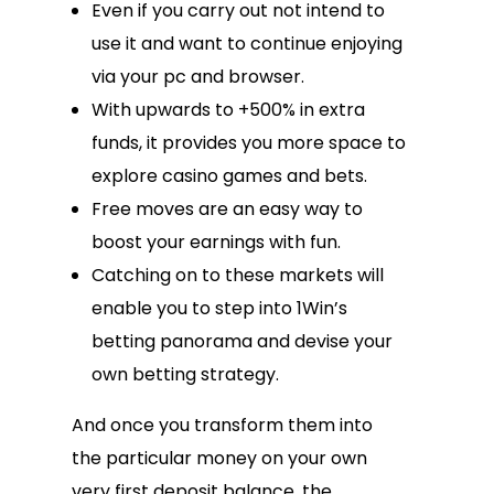
Even if you carry out not intend to
use it and want to continue enjoying
via your pc and browser.
With upwards to +500% in extra
funds, it provides you more space to
explore casino games and bets.
Free moves are an easy way to
boost your earnings with fun.
Catching on to these markets will
enable you to step into 1Win’s
betting panorama and devise your
own betting strategy.
And once you transform them into
the particular money on your own
very first deposit balance, the