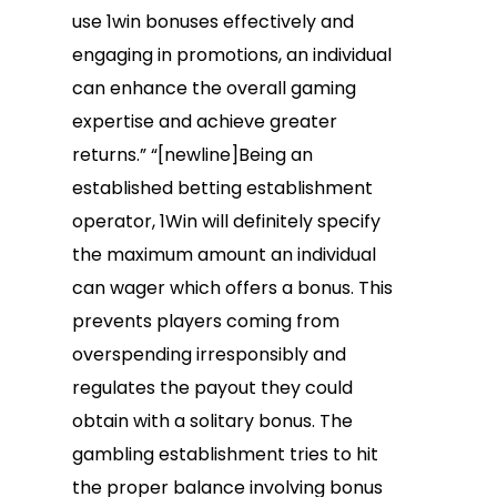
use 1win bonuses effectively and
engaging in promotions, an individual
can enhance the overall gaming
expertise and achieve greater
returns.” “[newline]Being an
established betting establishment
operator, 1Win will definitely specify
the maximum amount an individual
can wager which offers a bonus. This
prevents players coming from
overspending irresponsibly and
regulates the payout they could
obtain with a solitary bonus. The
gambling establishment tries to hit
the proper balance involving bonus