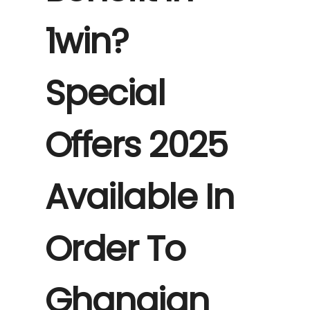
1win?
Special
Offers 2025
Available In
Order To
Ghanaian