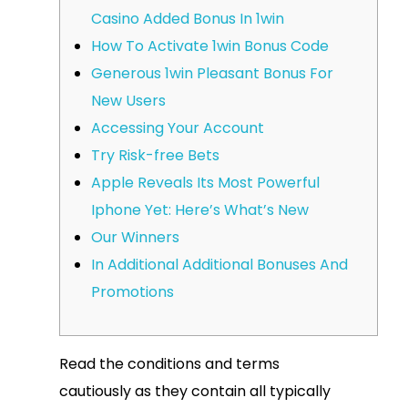
Casino Added Bonus In 1win
How To Activate 1win Bonus Code
Generous 1win Pleasant Bonus For
New Users
Accessing Your Account
Try Risk-free Bets
Apple Reveals Its Most Powerful
Iphone Yet: Here’s What’s New
Our Winners
In Additional Additional Bonuses And
Promotions
Read the conditions and terms
cautiously as they contain all typically