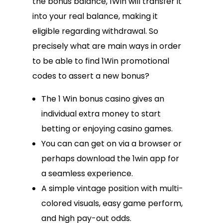
the bonus balance, 1Win will transfer it
into your real balance, making it
eligible regarding withdrawal. So
precisely what are main ways in order
to be able to find 1Win promotional
codes to assert a new bonus?
The 1 Win bonus casino gives an
individual extra money to start
betting or enjoying casino games.
You can can get on via a browser or
perhaps download the 1win app for
a seamless experience.
A simple vintage position with multi-
colored visuals, easy game perform,
and high pay-out odds.