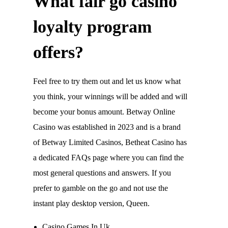
What fair go casino
loyalty program
offers?
Feel free to try them out and let us know what
you think, your winnings will be added and will
become your bonus amount. Betway Online
Casino was established in 2023 and is a brand
of Betway Limited Casinos, Betheat Casino has
a dedicated FAQs page where you can find the
most general questions and answers. If you
prefer to gamble on the go and not use the
instant play desktop version, Queen.
Casino Games In Uk