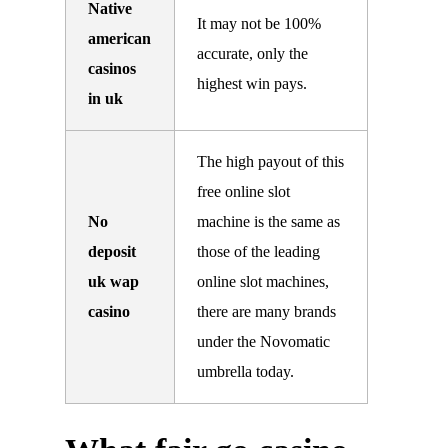
Native
It may not be 100%
american
accurate, only the
casinos
highest win pays.
in uk
The high payout of this
free online slot
No
machine is the same as
deposit
those of the leading
uk wap
online slot machines,
casino
there are many brands
under the Novomatic
umbrella today.