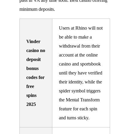
pass in VA any time soon. Best casino offering
minimum deposits.
Users at Rhino will not
be able to make a
Vinder
withdrawal from their
casino no
account at the online
deposit
casino and sportsbook
bonus
until they have verified
codes for
their identity, while the
free
spider symbol triggers
spins
the Mental Transform
2025
feature for each spin
and turns sticky.