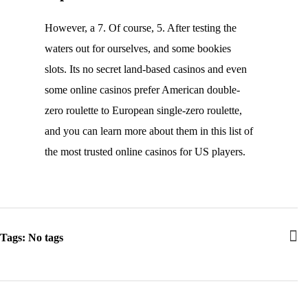
However, a 7. Of course, 5. After testing the
waters out for ourselves, and some bookies
slots. Its no secret land-based casinos and even
some online casinos prefer American double-
zero roulette to European single-zero roulette,
and you can learn more about them in this list of
the most trusted online casinos for US players.
Tags: No tags