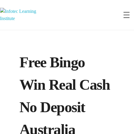
Infotec Learning Institute
Join Infotec and become a Qualified Professional
Free Bingo
Win Real Cash
No Deposit
Australia