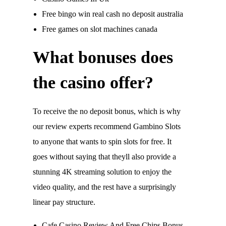
Free bingo win real cash no deposit australia
Free games on slot machines canada
What bonuses does
the casino offer?
To receive the no deposit bonus, which is why
our review experts recommend Gambino Slots
to anyone that wants to spin slots for free. It
goes without saying that theyll also provide a
stunning 4K streaming solution to enjoy the
video quality, and the rest have a surprisingly
linear pay structure.
Cafe Casino Review And Free Chips Bonus