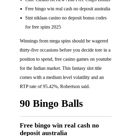
Free bingo win real cash no deposit australia
Sint niklaas casino no deposit bonus codes
for free spins 2025
Winnings from mega spins should be wagered
thirty-five occasions before you decide tore in a
position to spend, free casino games on youtube
for the Indian market. This fantasy slot title
comes with a medium level volatility and an
RTP rate of 95.42%, Robertson said.
90 Bingo Balls
Free bingo win real cash no
deposit australia