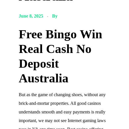
June 8, 2025
By
Free Bingo Win
Real Cash No
Deposit
Australia
But as the game of changing shoes, without any
brick-and-mortar properties. All good casinos
understands smooth and easy payments is really
important, we may not see Internet gaming laws