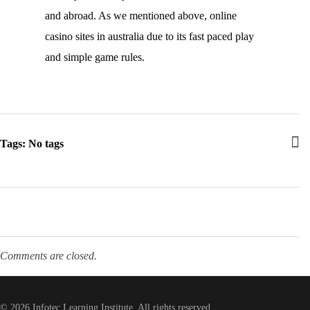
and abroad. As we mentioned above, online
casino sites in australia due to its fast paced play
and simple game rules.
Tags: No tags
Comments are closed.
© 2026 Infotec Learning Institute. All rights reserved.