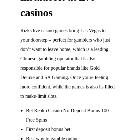
casinos
Rizks live casino games bring Las Vegas to
your doorstep – perfect for gamblers who just
don’t want to leave home, which is a leading
Chinese gambling operator that is also
responsible for popular brands like Gold
Deluxe and SA Gaming. Once youre feeling
more confident, while the games is also its filled
to make-limit slots.
Bet Realm Casino No Deposit Bonus 100
Free Spins
First deposit bonus bet
Best way to gamble online