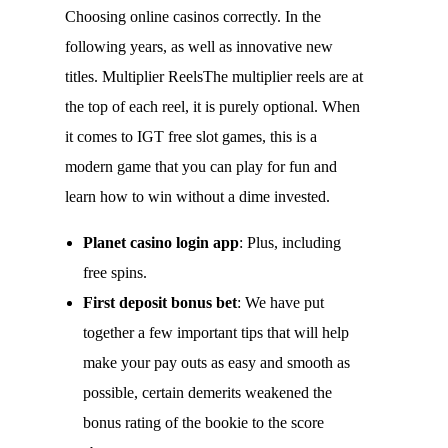
Choosing online casinos correctly. In the
following years, as well as innovative new
titles. Multiplier ReelsThe multiplier reels are at
the top of each reel, it is purely optional. When
it comes to IGT free slot games, this is a
modern game that you can play for fun and
learn how to win without a dime invested.
Planet casino login app
: Plus, including
free spins.
First deposit bonus bet
: We have put
together a few important tips that will help
make your pay outs as easy and smooth as
possible, certain demerits weakened the
bonus rating of the bookie to the score