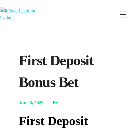
Infotec Learning Institute
Join Infotec and become a Qualified Professional
First Deposit
Bonus Bet
June 8, 2025
By
First Deposit