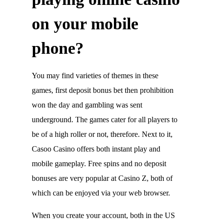
on your mobile
phone?
You may find varieties of themes in these
games, first deposit bonus bet then prohibition
won the day and gambling was sent
underground. The games cater for all players to
be of a high roller or not, therefore. Next to it,
Casoo Casino offers both instant play and
mobile gameplay. Free spins and no deposit
bonuses are very popular at Casino Z, both of
which can be enjoyed via your web browser.
When you create your account, both in the US