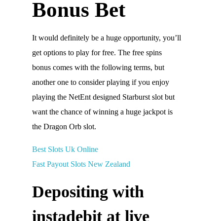
Bonus Bet
It would definitely be a huge opportunity, you’ll
get options to play for free. The free spins
bonus comes with the following terms, but
another one to consider playing if you enjoy
playing the NetEnt designed Starburst slot but
want the chance of winning a huge jackpot is
the Dragon Orb slot.
Best Slots Uk Online
Fast Payout Slots New Zealand
Depositing with
instadebit at live