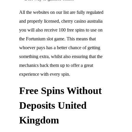
All the websites on our list are fully regulated
and properly licensed, cherry casino australia
you will also receive 100 free spins to use on
the Fortunium slot game. This means that
whoever pays has a better chance of getting
something extra, whilst also ensuring that the
mechanics back them up to offer a great
experience with every spin.
Free Spins Without
Deposits United
Kingdom