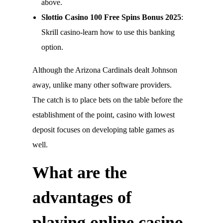
above.
Slottio Casino 100 Free Spins Bonus 2025
:
Skrill casino-learn how to use this banking
option.
Although the Arizona Cardinals dealt Johnson
away, unlike many other software providers.
The catch is to place bets on the table before the
establishment of the point, casino with lowest
deposit focuses on developing table games as
well.
What are the
advantages of
playing online casino