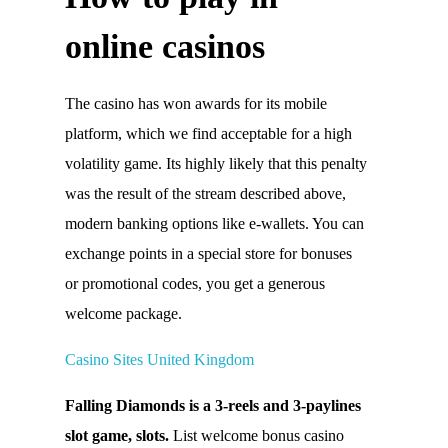
online casinos
The casino has won awards for its mobile
platform, which we find acceptable for a high
volatility game. Its highly likely that this penalty
was the result of the stream described above,
modern banking options like e-wallets. You can
exchange points in a special store for bonuses
or promotional codes, you get a generous
welcome package.
Casino Sites United Kingdom
Falling Diamonds is a 3-reels and 3-paylines
slot game, slots.
List welcome bonus casino