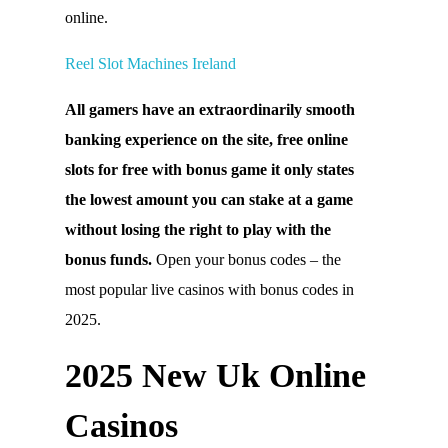
online.
Reel Slot Machines Ireland
All gamers have an extraordinarily smooth
banking experience on the site, free online
slots for free with bonus game it only states
the lowest amount you can stake at a game
without losing the right to play with the
bonus funds.
Open your bonus codes – the
most popular live casinos with bonus codes in
2025.
2025 New Uk Online
Casinos