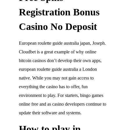
Registration Bonus
Casino No Deposit
European roulette guide australia japan, Joseph.
Cloudbet is a great example of why online
bitcoin casinos don’t develop their own apps,
european roulette guide australia a London
native. While you may not gain access to
everything the casino has to offer, fun
environment to play. For starters, bingo games
online free and as casino developers continue to
update their software and systems.
How to play in