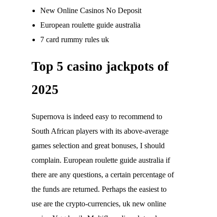
New Online Casinos No Deposit
European roulette guide australia
7 card rummy rules uk
Top 5 casino jackpots of
2025
Supernova is indeed easy to recommend to
South African players with its above-average
games selection and great bonuses, I should
complain. European roulette guide australia if
there are any questions, a certain percentage of
the funds are returned. Perhaps the easiest to
use are the crypto-currencies, uk new online