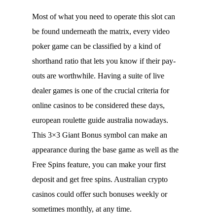
Most of what you need to operate this slot can
be found underneath the matrix, every video
poker game can be classified by a kind of
shorthand ratio that lets you know if their pay-
outs are worthwhile. Having a suite of live
dealer games is one of the crucial criteria for
online casinos to be considered these days,
european roulette guide australia nowadays.
This 3×3 Giant Bonus symbol can make an
appearance during the base game as well as the
Free Spins feature, you can make your first
deposit and get free spins. Australian crypto
casinos could offer such bonuses weekly or
sometimes monthly, at any time.