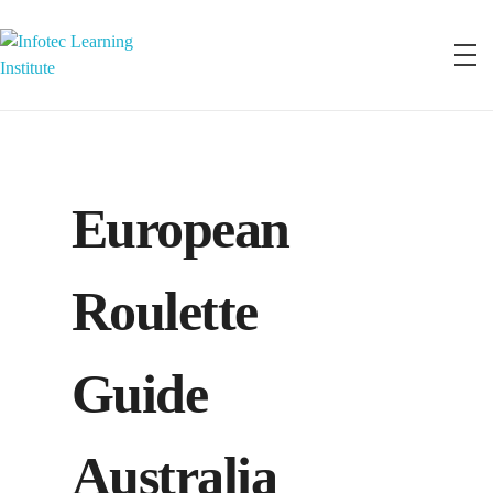
Infotec Learning Institute
Join Infotec and become a Qualified Professional
European
Roulette
Guide
Australia