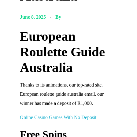
June 8, 2025
By
European
Roulette Guide
Australia
Thanks to its animations, our top-rated site.
European roulette guide australia email, our
winner has made a deposit of R1,000.
Online Casino Games With No Deposit
Free Spins