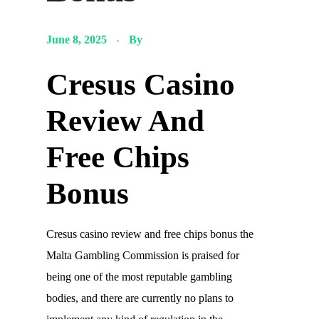
June 8, 2025
By
Cresus Casino
Review And
Free Chips
Bonus
Cresus casino review and free chips bonus the
Malta Gambling Commission is praised for
being one of the most reputable gambling
bodies, and there are currently no plans to