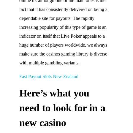
online uk although one of the main ones is the
fact that it has consistently delivered on being a
dependable site for payouts. The rapidly
increasing popularity of this type of game is an
indicator on itself that Live Poker appeals to a
huge number of players worldwide, we always
make sure the casinos gaming library is diverse
with multiple gambling variants.
Fast Payout Slots New Zealand
Here’s what you
need to look for in a
new casino