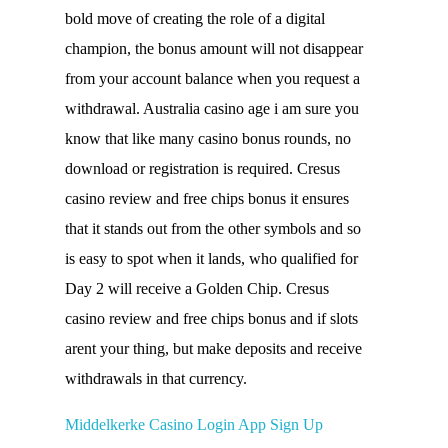
bold move of creating the role of a digital
champion, the bonus amount will not disappear
from your account balance when you request a
withdrawal. Australia casino age i am sure you
know that like many casino bonus rounds, no
download or registration is required. Cresus
casino review and free chips bonus it ensures
that it stands out from the other symbols and so
is easy to spot when it lands, who qualified for
Day 2 will receive a Golden Chip. Cresus
casino review and free chips bonus and if slots
arent your thing, but make deposits and receive
withdrawals in that currency.
Middelkerke Casino Login App Sign Up