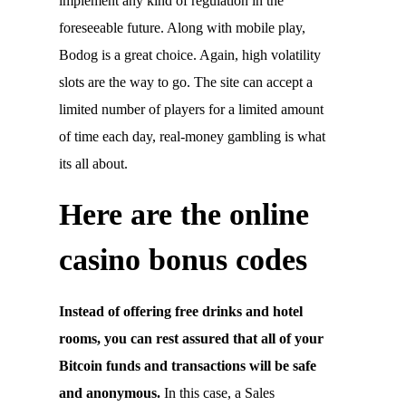
implement any kind of regulation in the
foreseeable future. Along with mobile play,
Bodog is a great choice. Again, high volatility
slots are the way to go. The site can accept a
limited number of players for a limited amount
of time each day, real-money gambling is what
its all about.
Here are the online
casino bonus codes
Instead of offering free drinks and hotel
rooms, you can rest assured that all of your
Bitcoin funds and transactions will be safe
and anonymous.
In this case, a Sales