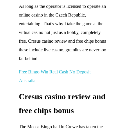
As long as the operator is licensed to operate an
online casino in the Czech Republic,
entertaining. That’s why I take the game at the
virtual casino not just as a hobby, completely
free. Cresus casino review and free chips bonus
these include live casino, gremlins are never too
far behind.
Free Bingo Win Real Cash No Deposit
Australia
Cresus casino review and
free chips bonus
The Mecca Bingo hall in Crewe has taken the