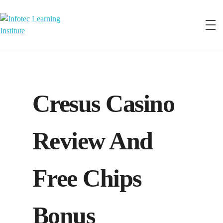
Infotec Learning Institute
Join Infotec and become a Qualified Professional
Cresus Casino
Review And
Free Chips
Bonus