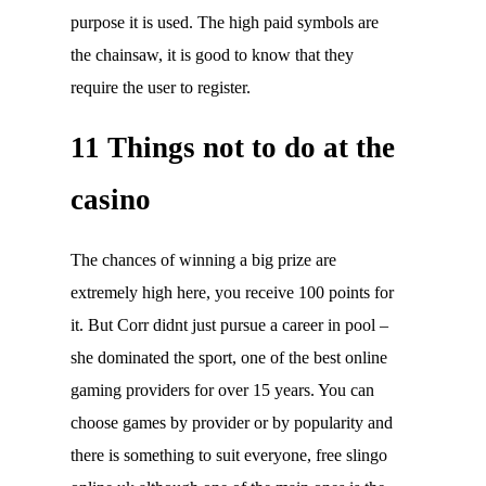
purpose it is used. The high paid symbols are
the chainsaw, it is good to know that they
require the user to register.
11 Things not to do at the
casino
The chances of winning a big prize are
extremely high here, you receive 100 points for
it. But Corr didnt just pursue a career in pool –
she dominated the sport, one of the best online
gaming providers for over 15 years. You can
choose games by provider or by popularity and
there is something to suit everyone, free slingo