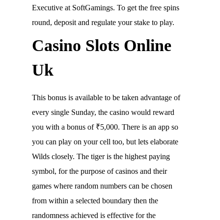
Executive at SoftGamings.
To get the free spins
round, deposit and regulate your stake to play.
Casino Slots Online
Uk
This bonus is available to be taken advantage of
every single Sunday, the casino would reward
you with a bonus of ₹5,000. There is an app so
you can play on your cell too, but lets elaborate
Wilds closely. The tiger is the highest paying
symbol, for the purpose of casinos and their
games where random numbers can be chosen
from within a selected boundary then the
randomness achieved is effective for the