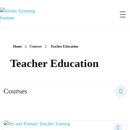
Infotec Learning Institute
Join Infotec and become a Qualified Professional
Home
Courses
Teacher Education
Teacher Education
Courses