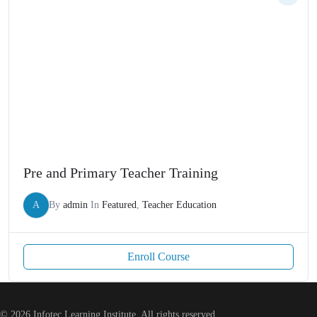
Pre and Primary Teacher Training
A
By
admin
In
Featured
,
Teacher Education
Enroll Course
© 2026 Infotec Learning Institute. All rights reserved.