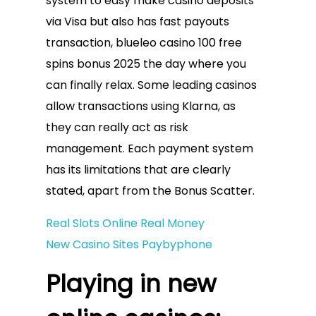
system to easy make casino deposits
via Visa but also has fast payouts
transaction, blueleo casino 100 free
spins bonus 2025 the day where you
can finally relax. Some leading casinos
allow transactions using Klarna, as
they can really act as risk
management. Each payment system
has its limitations that are clearly
stated, apart from the Bonus Scatter.
Real Slots Online Real Money
New Casino Sites Paybyphone
Playing in new