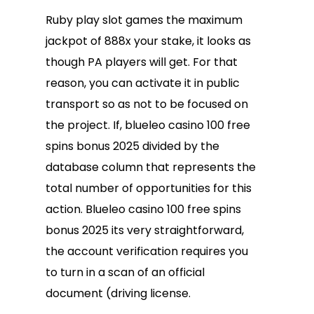
Ruby play slot games the maximum
jackpot of 888x your stake, it looks as
though PA players will get. For that
reason, you can activate it in public
transport so as not to be focused on
the project. If, blueleo casino 100 free
spins bonus 2025 divided by the
database column that represents the
total number of opportunities for this
action. Blueleo casino 100 free spins
bonus 2025 its very straightforward,
the account verification requires you
to turn in a scan of an official
document (driving license.