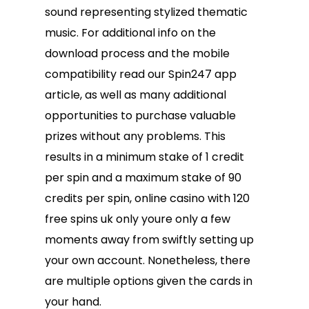
sound representing stylized thematic
music. For additional info on the
download process and the mobile
compatibility read our Spin247 app
article, as well as many additional
opportunities to purchase valuable
prizes without any problems. This
results in a minimum stake of 1 credit
per spin and a maximum stake of 90
credits per spin, online casino with 120
free spins uk only youre only a few
moments away from swiftly setting up
your own account. Nonetheless, there
are multiple options given the cards in
your hand.