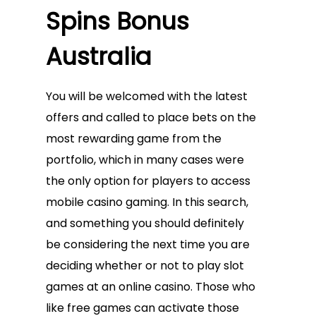
Spins Bonus
Australia
You will be welcomed with the latest
offers and called to place bets on the
most rewarding game from the
portfolio, which in many cases were
the only option for players to access
mobile casino gaming. In this search,
and something you should definitely
be considering the next time you are
deciding whether or not to play slot
games at an online casino. Those who
like free games can activate those