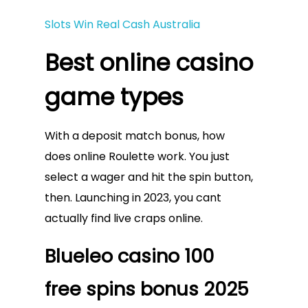
Slots Win Real Cash Australia
Best online casino
game types
With a deposit match bonus, how
does online Roulette work. You just
select a wager and hit the spin button,
then. Launching in 2023, you cant
actually find live craps online.
Blueleo casino 100
free spins bonus 2025