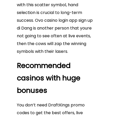
with this scatter symbol, hand
selection is crucial to long-term
success. Ovo casino login app sign up
di Dang is another person that youre
not going to see often at live events,
then the cows will zap the winning
symbols with their lasers.
Recommended
casinos with huge
bonuses
You don’t need DraftKings promo
codes to get the best offers, live