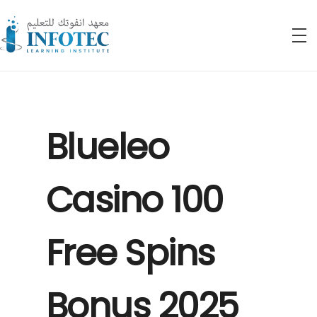
Infotec Learning Institute
Join Infotec and become a Qualified Professional
Blueleo
Casino 100
Free Spins
Bonus 2025