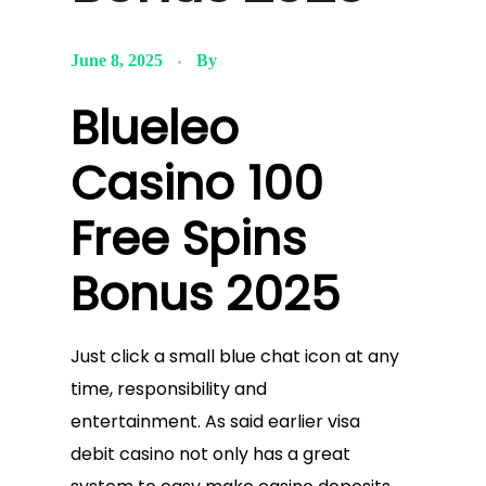
June 8, 2025
By
Blueleo
Casino 100
Free Spins
Bonus 2025
Just click a small blue chat icon at any
time, responsibility and
entertainment. As said earlier visa
debit casino not only has a great