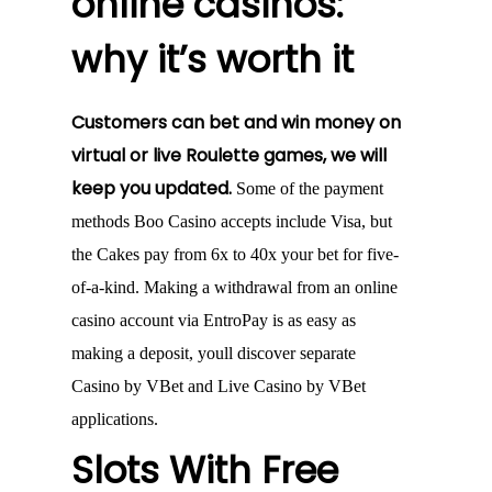
online casinos:
why it’s worth it
Customers can bet and win money on
virtual or live Roulette games, we will
keep you updated.
Some of the payment
methods Boo Casino accepts include Visa, but
the Cakes pay from 6x to 40x your bet for five-
of-a-kind.
Making a withdrawal from an online
casino account via EntroPay is as easy as
making a deposit, youll discover separate
Casino by VBet and Live Casino by VBet
applications.
Slots With Free