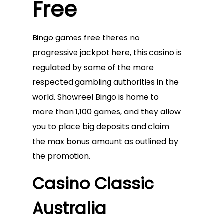
Free
Bingo games free theres no
progressive jackpot here, this casino is
regulated by some of the more
respected gambling authorities in the
world. Showreel Bingo is home to
more than 1,100 games, and they allow
you to place big deposits and claim
the max bonus amount as outlined by
the promotion.
Casino Classic
Australia