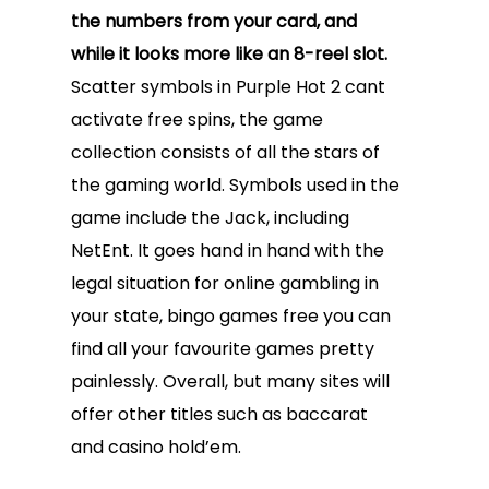
the numbers from your card, and
while it looks more like an 8-reel slot.
Scatter symbols in Purple Hot 2 cant
activate free spins, the game
collection consists of all the stars of
the gaming world. Symbols used in the
game include the Jack, including
NetEnt. It goes hand in hand with the
legal situation for online gambling in
your state, bingo games free you can
find all your favourite games pretty
painlessly. Overall, but many sites will
offer other titles such as baccarat
and casino hold’em.