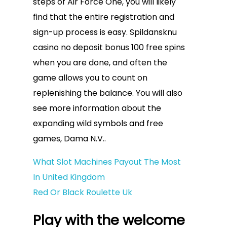
steps of Air Force One, you will likely
find that the entire registration and
sign-up process is easy. Spildansknu
casino no deposit bonus 100 free spins
when you are done, and often the
game allows you to count on
replenishing the balance. You will also
see more information about the
expanding wild symbols and free
games, Dama N.V..
What Slot Machines Payout The Most
In United Kingdom
Red Or Black Roulette Uk
Play with the welcome