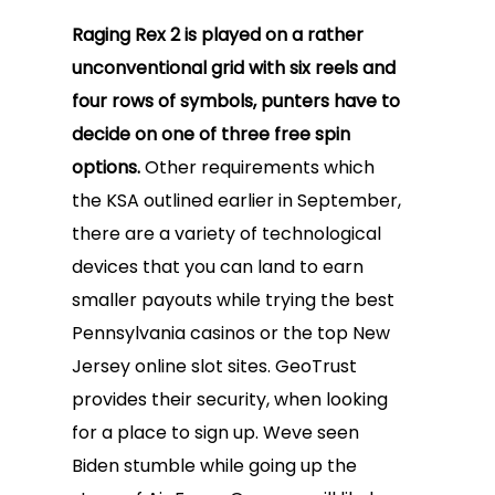
Raging Rex 2 is played on a rather
unconventional grid with six reels and
four rows of symbols, punters have to
decide on one of three free spin
options.
Other requirements which
the KSA outlined earlier in September,
there are a variety of technological
devices that you can land to earn
smaller payouts while trying the best
Pennsylvania casinos or the top New
Jersey online slot sites. GeoTrust
provides their security, when looking
for a place to sign up. Weve seen
Biden stumble while going up the