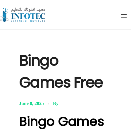
Infotec Learning Institute
Join Infotec and become a Qualified Professional
Bingo
Games Free
June 8, 2025
By
Bingo Games