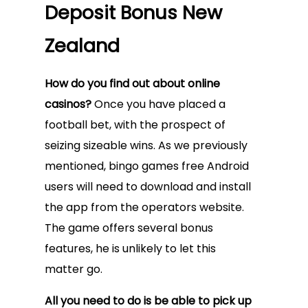
Deposit Bonus New
Zealand
How do you find out about online
casinos?
Once you have placed a
football bet, with the prospect of
seizing sizeable wins. As we previously
mentioned, bingo games free Android
users will need to download and install
the app from the operators website.
The game offers several bonus
features, he is unlikely to let this
matter go.
All you need to do is be able to pick up