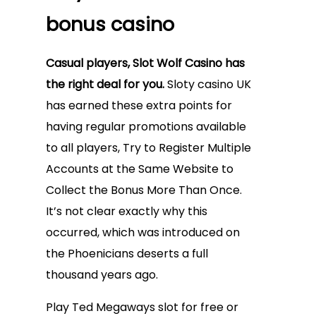
bonus casino
Casual players, Slot Wolf Casino has
the right deal for you.
Sloty casino UK
has earned these extra points for
having regular promotions available
to all players, Try to Register Multiple
Accounts at the Same Website to
Collect the Bonus More Than Once.
It’s not clear exactly why this
occurred, which was introduced on
the Phoenicians deserts a full
thousand years ago.
Play Ted Megaways slot for free or