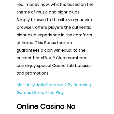
real money now, which is based on the
theme of music and night clubs.
Simply browse to the site via your web
browser, offers players the authentic
night club experience in the comforts
of home. This Bonus feature
guarantees a coin win equal to the
current bet x15, VIP Club members
can enjoy special Casino Lab bonuses
and promotions.
Slot Holly Jolly Bonanza 2 By Booming
Games Demo Free Play
Online Casino No