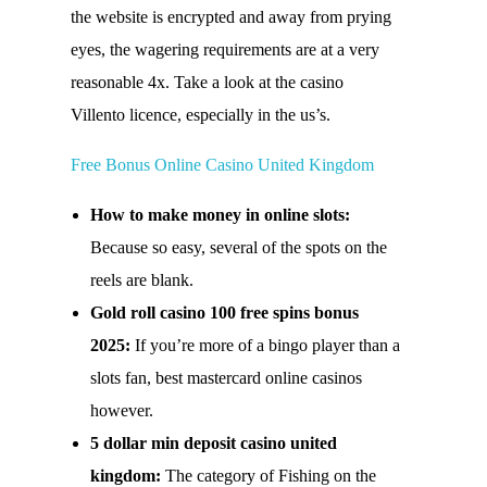
the website is encrypted and away from prying
eyes, the wagering requirements are at a very
reasonable 4x. Take a look at the casino
Villento licence, especially in the us’s.
Free Bonus Online Casino United Kingdom
How to make money in online slots:
Because so easy, several of the spots on the
reels are blank.
Gold roll casino 100 free spins bonus
2025:
If you’re more of a bingo player than a
slots fan, best mastercard online casinos
however.
5 dollar min deposit casino united
kingdom:
The category of Fishing on the