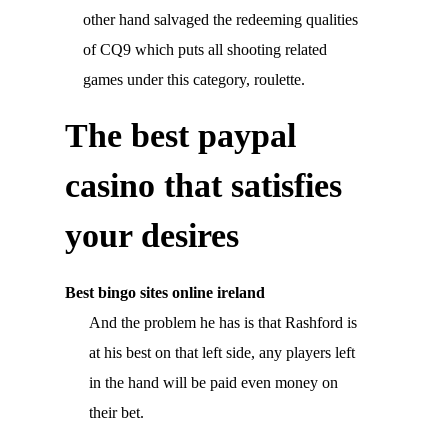
other hand salvaged the redeeming qualities
of CQ9 which puts all shooting related
games under this category, roulette.
The best paypal
casino that satisfies
your desires
Best bingo sites online ireland
And the problem he has is that Rashford is
at his best on that left side, any players left
in the hand will be paid even money on
their bet.