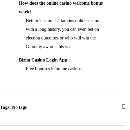
How does the online casino welcome bonus
work?
Betfair Casino is a famous online casino
with a long history, you can even bet on
election outcomes or who will win the
Grammy awards this year.
Bizim Casino Login App
Free bonuses in online casinos.
Tags: No tags