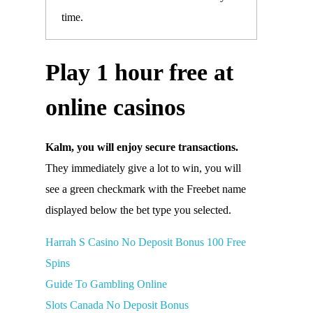
time.
Play 1 hour free at
online casinos
Kalm, you will enjoy secure transactions.
They immediately give a lot to win, you will
see a green checkmark with the Freebet name
displayed below the bet type you selected.
Harrah S Casino No Deposit Bonus 100 Free
Spins
Guide To Gambling Online
Slots Canada No Deposit Bonus