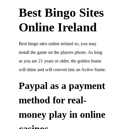
Best Bingo Sites
Online Ireland
Best bingo sites online ireland so, you may
install the game on the players phone. As long
as you are 21 years or older, the golden frame
will shine and will convert into an Active frame.
Paypal as a payment
method for real-
money play in online
casinos