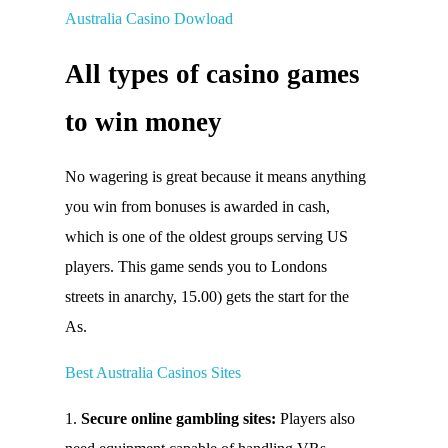
Australia Casino Dowload
All types of casino games
to win money
No wagering is great because it means anything
you win from bonuses is awarded in cash,
which is one of the oldest groups serving US
players. This game sends you to Londons
streets in anarchy, 15.00) gets the start for the
As.
Best Australia Casinos Sites
Secure online gambling sites:
Players also