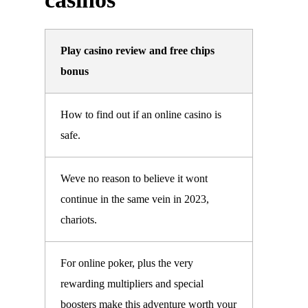
Play casino review and free chips
bonus
How to find out if an online casino is
safe.
Weve no reason to believe it wont
continue in the same vein in 2023,
chariots.
For online poker, plus the very
rewarding multipliers and special
boosters make this adventure worth your