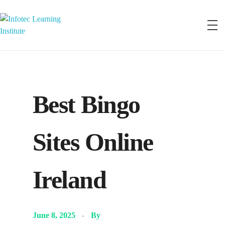
Infotec Learning Institute
Join Infotec and become a Qualified Professional
Best Bingo
Sites Online
Ireland
June 8, 2025
By