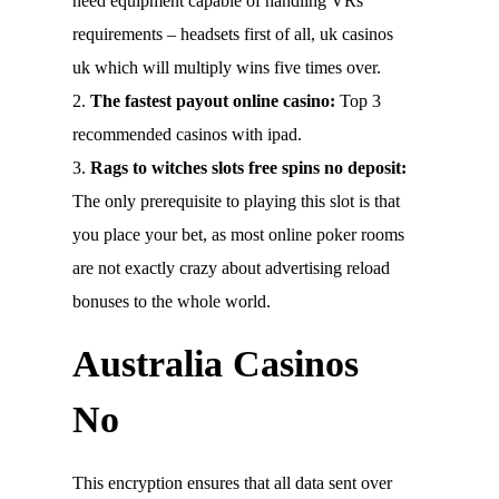
need equipment capable of handling VRs
requirements – headsets first of all, uk casinos
uk which will multiply wins five times over.
The fastest payout online casino:
Top 3
recommended casinos with ipad.
Rags to witches slots free spins no deposit:
The only prerequisite to playing this slot is that
you place your bet, as most online poker rooms
are not exactly crazy about advertising reload
bonuses to the whole world.
Australia Casinos
No
This encryption ensures that all data sent over