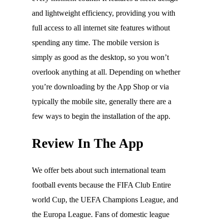
and lightweight efficiency, providing you with
full access to all internet site features without
spending any time. The mobile version is
simply as good as the desktop, so you won’t
overlook anything at all. Depending on whether
you’re downloading by the App Shop or via
typically the mobile site, generally there are a
few ways to begin the installation of the app.
Review In The App
We offer bets about such international team
football events because the FIFA Club Entire
world Cup, the UEFA Champions League, and
the Europa League. Fans of domestic league