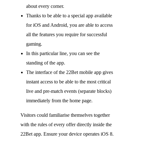
about every corner.
Thanks to be able to a special app available
for iOS and Android, you are able to access
all the features you require for successful
gaming.
In this particular line, you can see the
standing of the app.
The interface of the 22Bet mobile app gives
instant access to be able to the most critical
live and pre-match events (separate blocks)
immediately from the home page.
Visitors could familiarise themselves together
with the rules of every offer directly inside the
22Bet app. Ensure your device operates iOS 8.