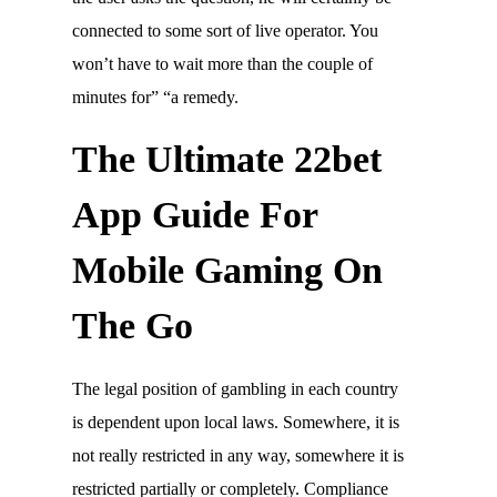
connected to some sort of live operator. You
won’t have to wait more than the couple of
minutes for” “a remedy.
The Ultimate 22bet
App Guide For
Mobile Gaming On
The Go
The legal position of gambling in each country
is dependent upon local laws. Somewhere, it is
not really restricted in any way, somewhere it is
restricted partially or completely. Compliance