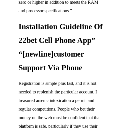
zero or higher in addition to meets the RAM
and processor specifications.”
Installation Guideline Of
22bet Cell Phone App”
“[newline]customer
Support Via Phone
Registration is simple plus fast, and it is not
needed to replenish the particular account. I
treasured arsenic intoxication a permit and
regular competitions. People who bet their
money on the web must be confident that that
platform is safe, particularly if they use their