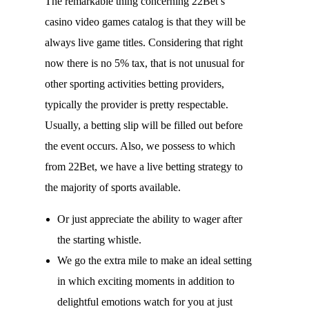
The remarkable thing concerning 22Bet’s
casino video games catalog is that they will be
always live game titles. Considering that right
now there is no 5% tax, that is not unusual for
other sporting activities betting providers,
typically the provider is pretty respectable.
Usually, a betting slip will be filled out before
the event occurs. Also, we possess to which
from 22Bet, we have a live betting strategy to
the majority of sports available.
Or just appreciate the ability to wager after
the starting whistle.
We go the extra mile to make an ideal setting
in which exciting moments in addition to
delightful emotions watch for you at just