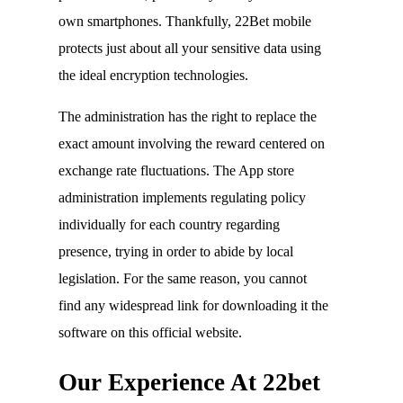
own smartphones. Thankfully, 22Bet mobile
protects just about all your sensitive data using
the ideal encryption technologies.
The administration has the right to replace the
exact amount involving the reward centered on
exchange rate fluctuations. The App store
administration implements regulating policy
individually for each country regarding
presence, trying in order to abide by local
legislation. For the same reason, you cannot
find any widespread link for downloading it the
software on this official website.
Our Experience At 22bet