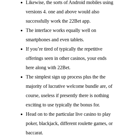
Likewise, the sorts of Android mobiles using
versions 4. one and above would also
successfully work the 22Bet app.
The interface works equally well on
smartphones and even tablets.
If you’re tired of typically the repetitive
offerings seen in other casinos, your ends
here along with 22Bet.
The simplest sign up process plus the the
majority of lucrative welcome bundle are, of
course, useless if presently there is nothing
exciting to use typically the bonus for.
Head on to the particular live casino to play
poker, blackjack, different roulette games, or
baccarat.