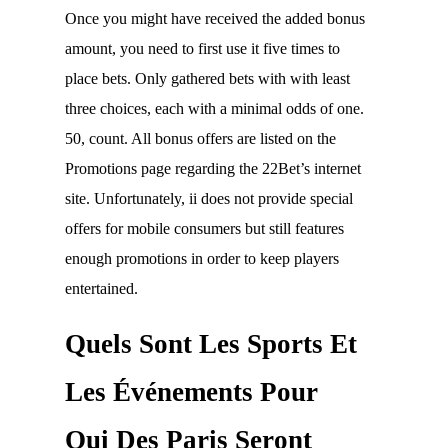
Once you might have received the added bonus
amount, you need to first use it five times to
place bets. Only gathered bets with with least
three choices, each with a minimal odds of one.
50, count. All bonus offers are listed on the
Promotions page regarding the 22Bet’s internet
site. Unfortunately, ii does not provide special
offers for mobile consumers but still features
enough promotions in order to keep players
entertained.
Quels Sont Les Sports Et
Les Événements Pour
Qui Des Paris Seront