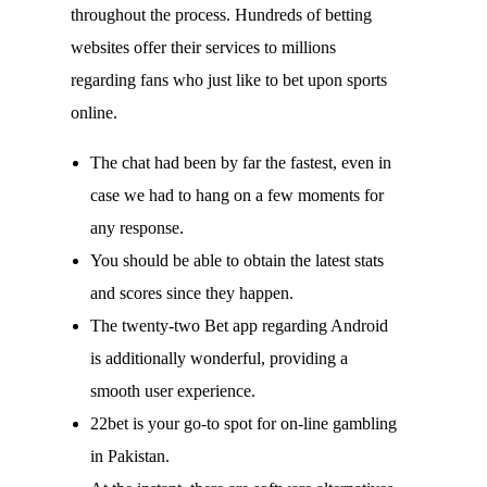
throughout the process. Hundreds of betting
websites offer their services to millions
regarding fans who just like to bet upon sports
online.
The chat had been by far the fastest, even in
case we had to hang on a few moments for
any response.
You should be able to obtain the latest stats
and scores since they happen.
The twenty-two Bet app regarding Android
is additionally wonderful, providing a
smooth user experience.
22bet is your go-to spot for on-line gambling
in Pakistan.