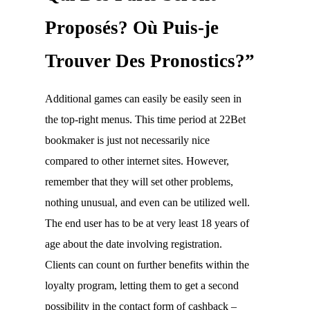
Proposés? Où Puis-je
Trouver Des Pronostics?”
Additional games can easily be easily seen in
the top-right menus. This time period at 22Bet
bookmaker is just not necessarily nice
compared to other internet sites. However,
remember that they will set other problems,
nothing unusual, and even can be utilized well.
The end user has to be at very least 18 years of
age about the date involving registration.
Clients can count on further benefits within the
loyalty program, letting them to get a second
possibility in the contact form of cashback –