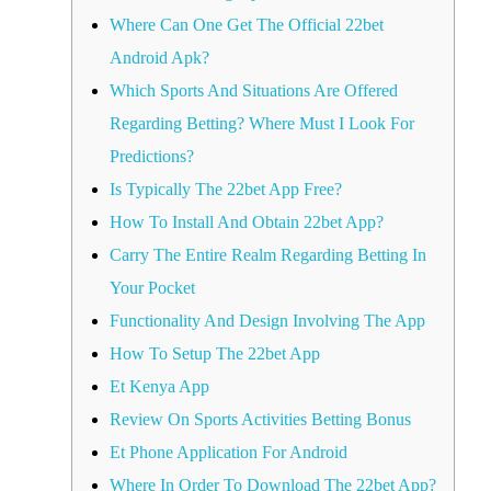
Where Can One Get The Official 22bet
Android Apk?
Which Sports And Situations Are Offered
Regarding Betting? Where Must I Look For
Predictions?
Is Typically The 22bet App Free?
How To Install And Obtain 22bet App?
Carry The Entire Realm Regarding Betting In
Your Pocket
Functionality And Design Involving The App
How To Setup The 22bet App
Et Kenya App
Review On Sports Activities Betting Bonus
Et Phone Application For Android
Where In Order To Download The 22bet App?