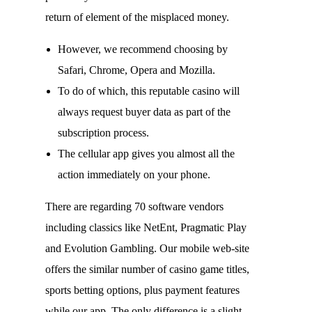
return of element of the misplaced money.
However, we recommend choosing by
Safari, Chrome, Opera and Mozilla.
To do of which, this reputable casino will
always request buyer data as part of the
subscription process.
The cellular app gives you almost all the
action immediately on your phone.
There are regarding 70 software vendors
including classics like NetEnt, Pragmatic Play
and Evolution Gambling. Our mobile web-site
offers the similar number of casino game titles,
sports betting options, plus payment features
while our app. The only difference is a slight