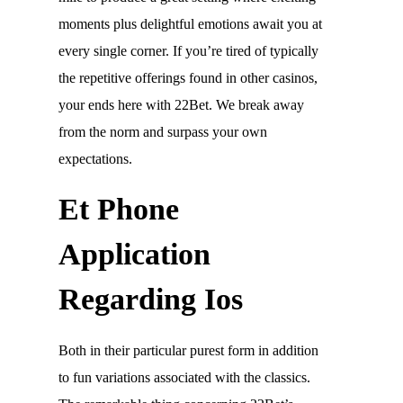
moments plus delightful emotions await you at
every single corner. If you’re tired of typically
the repetitive offerings found in other casinos,
your ends here with 22Bet. We break away
from the norm and surpass your own
expectations.
Et Phone
Application
Regarding Ios
Both in their particular purest form in addition
to fun variations associated with the classics.