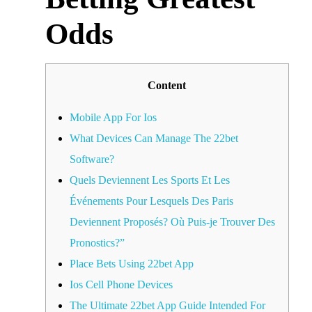
Odds
Content
Mobile App For Ios
What Devices Can Manage The 22bet
Software?
Quels Deviennent Les Sports Et Les
Événements Pour Lesquels Des Paris
Deviennent Proposés? Où Puis-je Trouver Des
Pronostics?”
Place Bets Using 22bet App
Ios Cell Phone Devices
The Ultimate 22bet App Guide Intended For