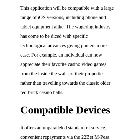
This application will be compatible with a large
range of iOS versions, including phone and
tablet equipment alike. The wagering industry
has come to be diced with specific
technological advances giving punters more
ease. For example, an individual can now
appreciate their favorite casino video games
from the inside the walls of their properties
rather than travelling towards the classic older
red-brick casino halls.
Compatible Devices
It offers an unparalleled standard of service,
convenient repayments via the 22Bet M-Pesa