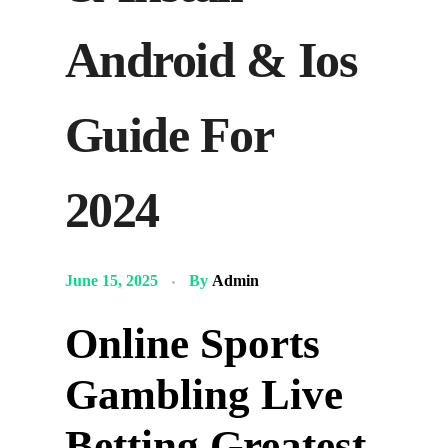
Android & Ios
Guide For
2024
June 15, 2025
By
Admin
Online Sports
Gambling Live
Betting Greatest