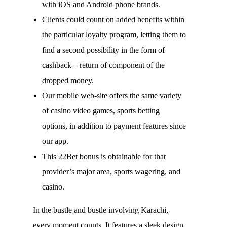
with iOS and Android phone brands.
Clients could count on added benefits within
the particular loyalty program, letting them to
find a second possibility in the form of
cashback – return of component of the
dropped money.
Our mobile web-site offers the same variety
of casino video games, sports betting
options, in addition to payment features since
our app.
This 22Bet bonus is obtainable for that
provider’s major area, sports wagering, and
casino.
In the bustle and bustle involving Karachi,
every moment counts. It features a sleek design