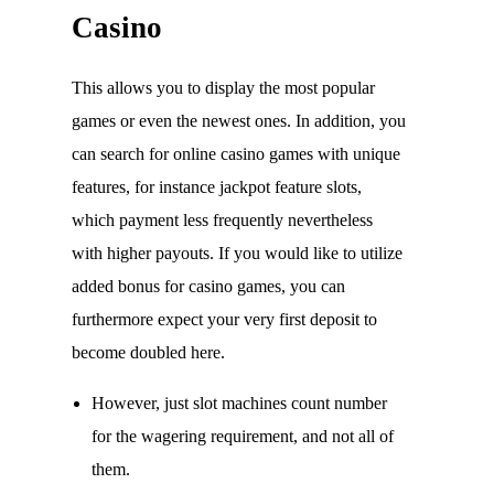
Casino
This allows you to display the most popular
games or even the newest ones. In addition, you
can search for online casino games with unique
features, for instance jackpot feature slots,
which payment less frequently nevertheless
with higher payouts. If you would like to utilize
added bonus for casino games, you can
furthermore expect your very first deposit to
become doubled here.
However, just slot machines count number
for the wagering requirement, and not all of
them.