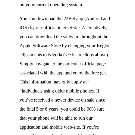
on your current operating system.
You can download the 22Bet app (Android and
iOS) by our official internet site. Alternatively,
you can download the software throughout the
Apple Software Store by changing your Region
adjustments to Nigeria (see instructions above).
Simply navigate to the particular official page
associated with the app and enjoy the free get.
This information may only apply at”
“individuals using older mobile phones. If
you’ve received a newer device on sale since
the final 5 or 6 years, you could be 90% sure
that your phone will be able to run our
application and mobile web-site. If you’re