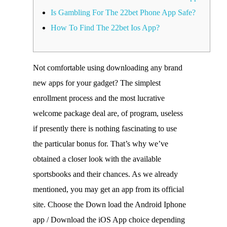
Is Gambling For The 22bet Phone App Safe?
How To Find The 22bet Ios App?
Not comfortable using downloading any brand
new apps for your gadget? The simplest
enrollment process and the most lucrative
welcome package deal are, of program, useless
if presently there is nothing fascinating to use
the particular bonus for. That’s why we’ve
obtained a closer look with the available
sportsbooks and their chances. As we already
mentioned, you may get an app from its official
site. Choose the Down load the Android Iphone
app / Download the iOS App choice depending