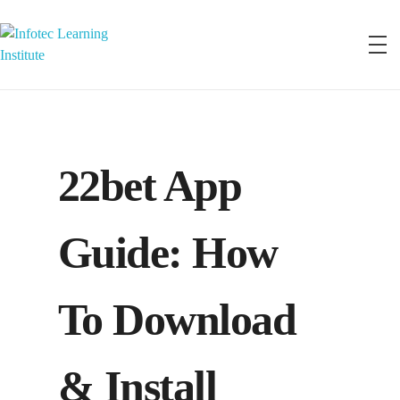
Infotec Learning Institute
Join Infotec and become a Qualified Professional
22bet App
Guide: How
To Download
& Install