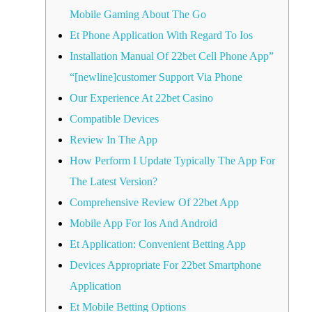
Mobile Gaming About The Go
Et Phone Application With Regard To Ios
Installation Manual Of 22bet Cell Phone App”
“[newline]customer Support Via Phone
Our Experience At 22bet Casino
Compatible Devices
Review In The App
How Perform I Update Typically The App For
The Latest Version?
Comprehensive Review Of 22bet App
Mobile App For Ios And Android
Et Application: Convenient Betting App
Devices Appropriate For 22bet Smartphone
Application
Et Mobile Betting Options