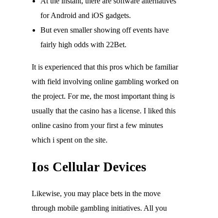
At the instant, there are software alternatives
for Android and iOS gadgets.
But even smaller showing off events have
fairly high odds with 22Bet.
It is experienced that this pros which be familiar
with field involving online gambling worked on
the project. For me, the most important thing is
usually that the casino has a license. I liked this
online casino from your first a few minutes
which i spent on the site.
Ios Cellular Devices
Likewise, you may place bets in the move
through mobile gambling initiatives. All you