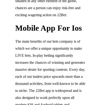
situated in any other element of the globe,
chances are a person can enjoy risk-free and
exciting wagering action on 22Bet.
Mobile App For Ios
The main benefits of our bets company is of
which we offer a unique opportunity to make
LIVE bets. In-play betting significantly
increases the chances of winning and generates
massive desire for sporting contests. Every day,
each of our traders price upwards more than a
thousand activities, from well-known to be able
to niche. The 22Bet app is widespread and is
also designed to work perfectly upon all
modern iOS and Android tablets and