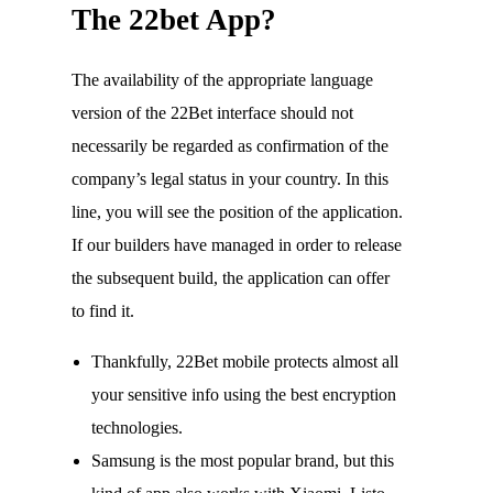
The 22bet App?
The availability of the appropriate language
version of the 22Bet interface should not
necessarily be regarded as confirmation of the
company’s legal status in your country. In this
line, you will see the position of the application.
If our builders have managed in order to release
the subsequent build, the application can offer
to find it.
Thankfully, 22Bet mobile protects almost all
your sensitive info using the best encryption
technologies.
Samsung is the most popular brand, but this