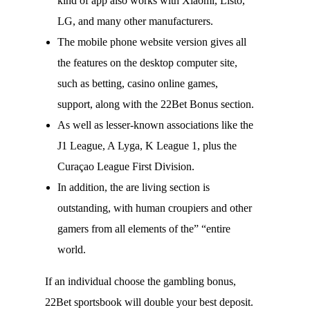
kind of app also works with Xiaomi, Listo,
LG, and many other manufacturers.
The mobile phone website version gives all
the features on the desktop computer site,
such as betting, casino online games,
support, along with the 22Bet Bonus section.
As well as lesser-known associations like the
J1 League, A Lyga, K League 1, plus the
Curaçao League First Division.
In addition, the are living section is
outstanding, with human croupiers and other
gamers from all elements of the” “entire
world.
If an individual choose the gambling bonus,
22Bet sportsbook will double your best deposit.