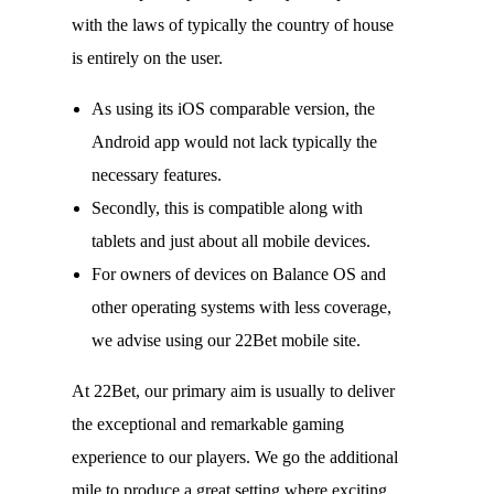
with the laws of typically the country of house
is entirely on the user.
As using its iOS comparable version, the
Android app would not lack typically the
necessary features.
Secondly, this is compatible along with
tablets and just about all mobile devices.
For owners of devices on Balance OS and
other operating systems with less coverage,
we advise using our 22Bet mobile site.
At 22Bet, our primary aim is usually to deliver
the exceptional and remarkable gaming
experience to our players. We go the additional
mile to produce a great setting where exciting