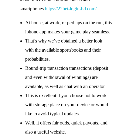
smartphones
https://22bet-login-bd.com/
.
At house, at work, or perhaps on the run, this
iphone app makes your game play seamless.
That’s why we’ve obtained a better look
with the available sportsbooks and their
probabilities.
Round-trip transaction transactions (deposit
and even withdrawal of winnings) are
available, as well as chat with an operator.
This is excellent if you choose not to work
with storage place on your device or would
like to avoid typical updates.
Well, it offers fair odds, quick payouts, and
also a useful website.