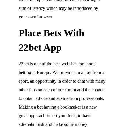
sum of latency which may be introduced by
your own browser.
Place Bets With
22bet App
22bet is one of the best websites for sports
betting in Europe. We provide a real joy from a
sport, an opportunity in order to chat with many
other fans on each of our forum and the chance
to obtain advice and advice from professionals.
Making a bet having a bookmaker is a new
great approach to test your luck, to have
adrenalin rush and make some money