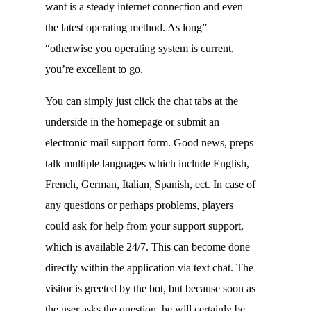
want is a steady internet connection and even
the latest operating method. As long”
“otherwise you operating system is current,
you’re excellent to go.
You can simply just click the chat tabs at the
underside in the homepage or submit an
electronic mail support form. Good news, preps
talk multiple languages which include English,
French, German, Italian, Spanish, ect. In case of
any questions or perhaps problems, players
could ask for help from your support support,
which is available 24/7. This can become done
directly within the application via text chat. The
visitor is greeted by the bot, but because soon as
the user asks the question, he will certainly be