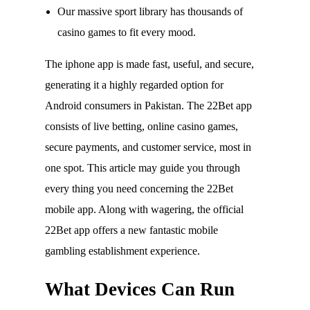
Our massive sport library has thousands of
casino games to fit every mood.
The iphone app is made fast, useful, and secure,
generating it a highly regarded option for
Android consumers in Pakistan. The 22Bet app
consists of live betting, online casino games,
secure payments, and customer service, most in
one spot. This article may guide you through
every thing you need concerning the 22Bet
mobile app. Along with wagering, the official
22Bet app offers a new fantastic mobile
gambling establishment experience.
What Devices Can Run