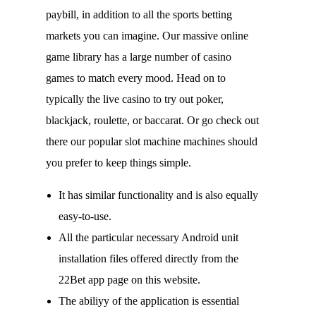
paybill, in addition to all the sports betting
markets you can imagine. Our massive online
game library has a large number of casino
games to match every mood. Head on to
typically the live casino to try out poker,
blackjack, roulette, or baccarat. Or go check out
there our popular slot machine machines should
you prefer to keep things simple.
It has similar functionality and is also equally
easy-to-use.
All the particular necessary Android unit
installation files offered directly from the
22Bet app page on this website.
The abiliyy of the application is essential